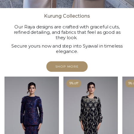
Kurung Collections
Our Raya designs are crafted with graceful cuts,
refined detailing, and fabrics that feel as good as
they look.
Secure yours now and step into Syawal in timeless
elegance.
SHOP MORE
9% off
9% 