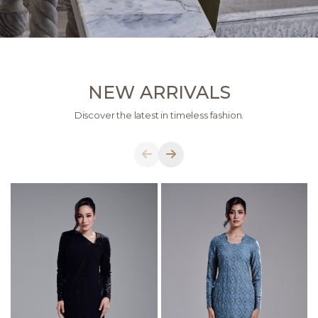
NEW ARRIVALS
Discover the latest in timeless fashion.