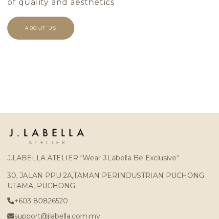
of quality and aesthetics
ABOUT US
J.LABELLA ATELIER “Wear J.Labella Be Exclusive“
30, JALAN PPU 2A,TAMAN PERINDUSTRIAN PUCHONG
UTAMA, PUCHONG
+603 80826520
support@jlabella.com.my