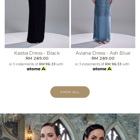
Kastia Dress - Black
Aviana Dress - Ash Blue
RM 289.00
RM 289.00
or 3 instalments of
RM 96.33
with
or 3 instalments of
RM 96.33
with
SHOP ALL