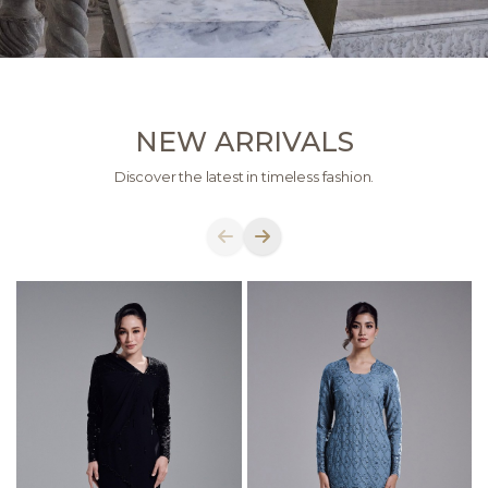
NEW ARRIVALS
Discover the latest in timeless fashion.