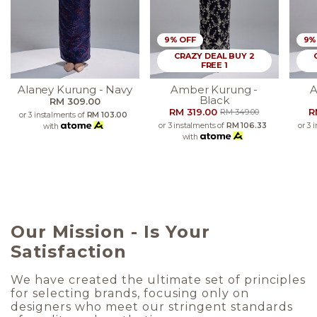
9% OFF
9%
CRAZY DEAL BUY 2
FREE 1
Alaney Kurung - Navy
Amber Kurung -
A
Black
RM 309.00
RM 319.00
R
RM 349.00
or 3 instalments of
RM 103.00
or 3 instalments of
RM 106.33
or 3 
with
with
Our Mission - Is Your
Satisfaction
We have created the ultimate set of principles
for selecting brands, focusing only on
designers who meet our stringent standards