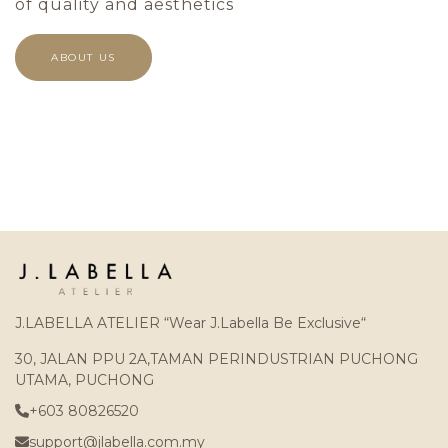
of quality and aesthetics
ABOUT US
J.LABELLA ATELIER “Wear J.Labella Be Exclusive“
30, JALAN PPU 2A,TAMAN PERINDUSTRIAN PUCHONG
UTAMA, PUCHONG
+603 80826520
support@jlabella.com.my