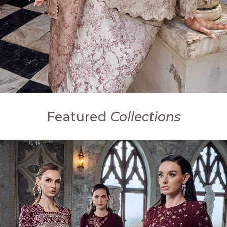
Featured
Collections