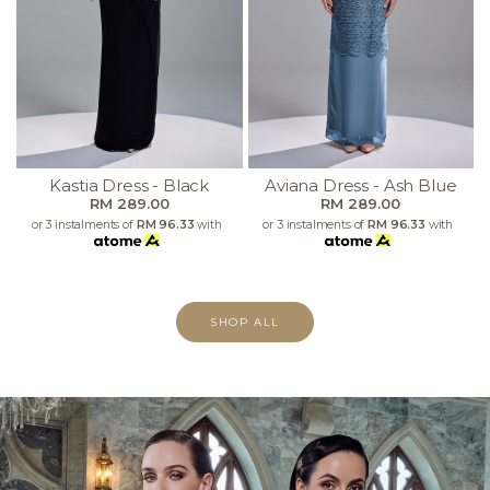
Kastia Dress - Black
Aviana Dress - Ash Blue
RM 289.00
RM 289.00
or 3 instalments of
RM 96.33
with
or 3 instalments of
RM 96.33
with
SHOP ALL