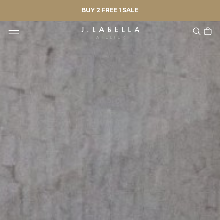
BUY 2 FREE 1 SALE