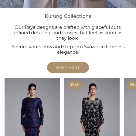
Kurung Collections
Our Raya designs are crafted with graceful cuts,
refined detailing, and fabrics that feel as good as
they look.
Secure yours now and step into Syawal in timeless
elegance.
SHOP MORE
9% off
9% 