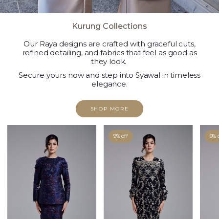
Kurung Collections
Our Raya designs are crafted with graceful cuts,
refined detailing, and fabrics that feel as good as
they look.
Secure yours now and step into Syawal in timeless
elegance.
SHOP MORE
9% off
9% 