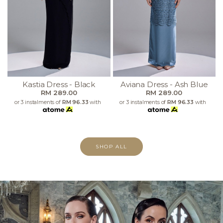
Kastia Dress - Black
Aviana Dress - Ash Blue
RM 289.00
RM 289.00
or 3 instalments of
RM 96.33
with
or 3 instalments of
RM 96.33
with
SHOP ALL