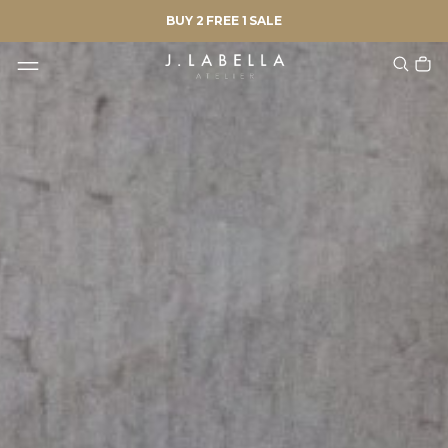
BUY 2 FREE 1 SALE