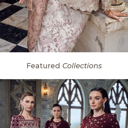
Featured
Collections