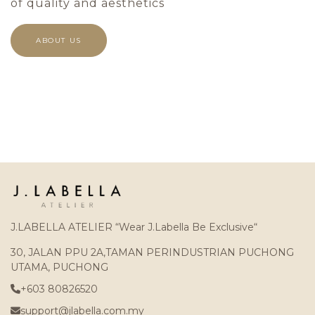
of quality and aesthetics
ABOUT US
J.LABELLA ATELIER “Wear J.Labella Be Exclusive“
30, JALAN PPU 2A,TAMAN PERINDUSTRIAN PUCHONG
UTAMA, PUCHONG
+603 80826520
support@jlabella.com.my