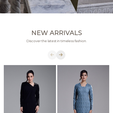
NEW ARRIVALS
Discover the latest in timeless fashion.