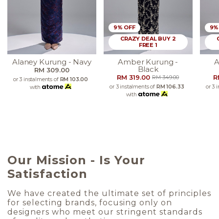
9% OFF
9%
CRAZY DEAL BUY 2
FREE 1
Alaney Kurung - Navy
Amber Kurung -
A
Black
RM 309.00
RM 319.00
R
RM 349.00
or 3 instalments of
RM 103.00
or 3 instalments of
RM 106.33
or 3 
with
with
Our Mission - Is Your
Satisfaction
We have created the ultimate set of principles
for selecting brands, focusing only on
designers who meet our stringent standards