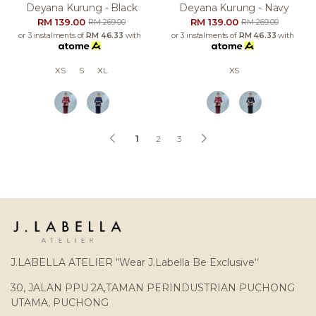
Deyana Kurung - Black
Deyana Kurung - Navy
RM 139.00
RM 139.00
RM 269.00
RM 269.00
or 3 instalments of
RM 46.33
with
or 3 instalments of
RM 46.33
with
XS
S
XL
XS
1
2
3
J.LABELLA ATELIER “Wear J.Labella Be Exclusive“
30, JALAN PPU 2A,TAMAN PERINDUSTRIAN PUCHONG
UTAMA, PUCHONG