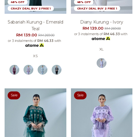
48% OFF
48% OFF
CRAZY DEAL BUY 2 FREE 1
CRAZY DEAL BUY 2 FREE 1
Sabariah Kurung - Emerald
Diany Kurung - Ivory
RM 139.00
Teal
RM 269.00
or 3 instalments of
RM 46.33
with
RM 139.00
RM 269.00
or 3 instalments of
RM 46.33
with
XL
XS
Sale
Sale