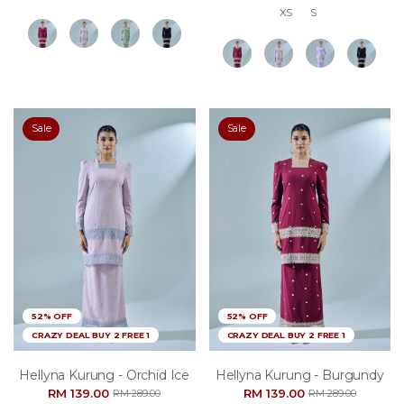
XS
S
Sale
Sale
52% OFF
52% OFF
CRAZY DEAL BUY 2 FREE 1
CRAZY DEAL BUY 2 FREE 1
Hellyna Kurung - Orchid Ice
Hellyna Kurung - Burgundy
RM 139.00
RM 139.00
RM 289.00
RM 289.00