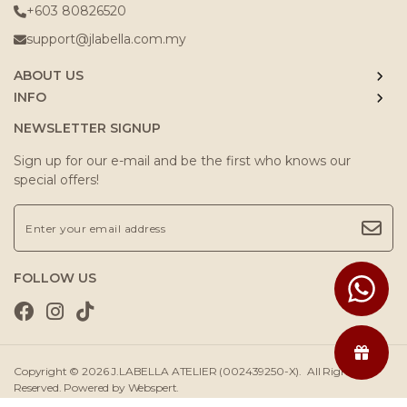
+603 80826520
support@jlabella.com.my
ABOUT US
INFO
NEWSLETTER SIGNUP
Sign up for our e-mail and be the first who knows our
special offers!
FOLLOW US
Copyright © 2026
J.LABELLA ATELIER (002439250-X)
. All Rights
Reserved. Powered by
Webspert
.