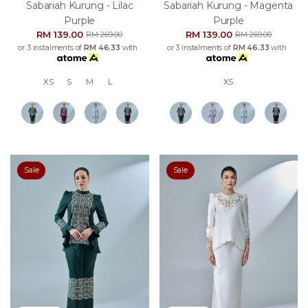
Sabariah Kurung - Lilac
Sabariah Kurung - Magenta
Purple
Purple
RM 139.00
RM 139.00
RM 269.00
RM 269.00
or 3 instalments of
RM 46.33
with
or 3 instalments of
RM 46.33
with
XS
S
M
L
XS
Sale
Sale