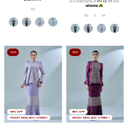
or 3 instalments of
RM 46.33
with
XS
XS
S
M
Sale
Sale
48% OFF
48% OFF
CRAZY DEAL BUY 2 FREE 1
CRAZY DEAL BUY 2 FREE 1