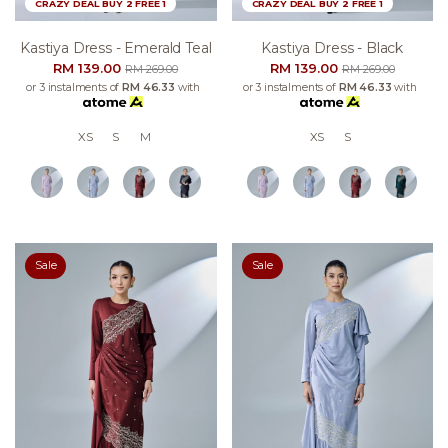
CRAZY DEAL BUY 2 FREE 1
CRAZY DEAL BUY 2 FREE 1
Kastiya Dress - Emerald Teal
Kastiya Dress - Black
RM 139.00
RM 139.00
RM 269.00
RM 269.00
or 3 instalments of
RM 46.33
with
or 3 instalments of
RM 46.33
with
XS
S
M
XS
S
Sale
Sale