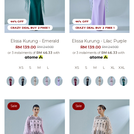
44% OFF
44% OFF
CRAZY DEAL BUY 2 FREE 1
CRAZY DEAL BUY 2 FREE 1
Elissa Kurung - Emerald
Elissa Kurung - Lilac Purple
RM 139.00
RM 139.00
RM 249.00
RM 249.00
or 3 instalments of
RM 46.33
with
or 3 instalments of
RM 46.33
with
XS
S
M
L
XS
S
M
L
XL
XXL
Sale
Sale