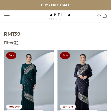
BUY 2 FREE 1 SALE
RM139
Filter
Sale
Sale
48% OFF
48% OFF