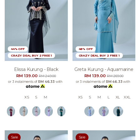
44% OFF
48% OFF
CRAZY DEAL BUY 2 FREE 1
CRAZY DEAL BUY 2 FREE 1
Elissa Kurung - Black
Greta Kurung - Aquamarine
RM 139.00
RM 139.00
RM 249.00
RM 269.00
or 3 instalments of
RM 46.33
with
or 3 instalments of
RM 46.33
with
XS
S
M
XS
S
M
L
XL
XXL
Sale
Sale