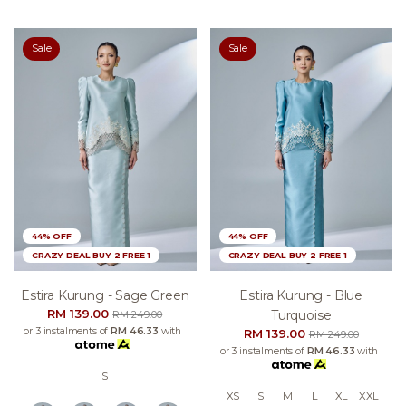
Sale
Sale
44% OFF
44% OFF
CRAZY DEAL BUY 2 FREE 1
CRAZY DEAL BUY 2 FREE 1
Estira Kurung - Sage Green
Estira Kurung - Blue
RM 139.00
Turquoise
RM 249.00
or 3 instalments of
RM 46.33
with
RM 139.00
RM 249.00
or 3 instalments of
RM 46.33
with
S
XS
S
M
L
XL
XXL