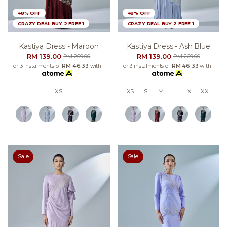
48% OFF
48% OFF
CRAZY DEAL BUY 2 FREE 1
CRAZY DEAL BUY 2 FREE 1
Kastiya Dress - Maroon
Kastiya Dress - Ash Blue
RM 139.00
RM 139.00
RM 269.00
RM 269.00
or 3 instalments of
RM 46.33
with
or 3 instalments of
RM 46.33
with
XS
XS
S
M
L
XL
XXL
Sale
Sale