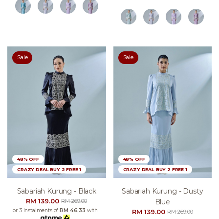
Sale
Sale
48% OFF
48% OFF
CRAZY DEAL BUY 2 FREE 1
CRAZY DEAL BUY 2 FREE 1
Sabariah Kurung - Black
Sabariah Kurung - Dusty
RM 139.00
Blue
RM 269.00
or 3 instalments of
RM 46.33
with
RM 139.00
RM 269.00