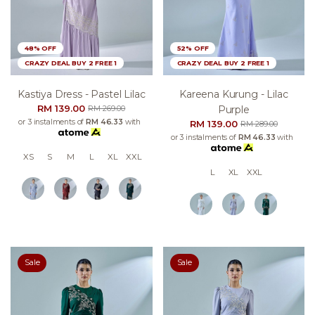
48% OFF
52% OFF
CRAZY DEAL BUY 2 FREE 1
CRAZY DEAL BUY 2 FREE 1
Kastiya Dress - Pastel Lilac
Kareena Kurung - Lilac
RM 139.00
Purple
RM 269.00
or 3 instalments of
RM 46.33
with
RM 139.00
RM 289.00
or 3 instalments of
RM 46.33
with
XS
S
M
L
XL
XXL
L
XL
XXL
Sale
Sale