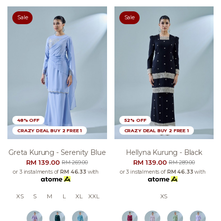
Sale
Sale
48% OFF
52% OFF
CRAZY DEAL BUY 2 FREE 1
CRAZY DEAL BUY 2 FREE 1
Greta Kurung - Serenity Blue
Hellyna Kurung - Black
RM 139.00
RM 139.00
RM 269.00
RM 289.00
or 3 instalments of
RM 46.33
with
or 3 instalments of
RM 46.33
with
XS
S
M
L
XL
XXL
XS