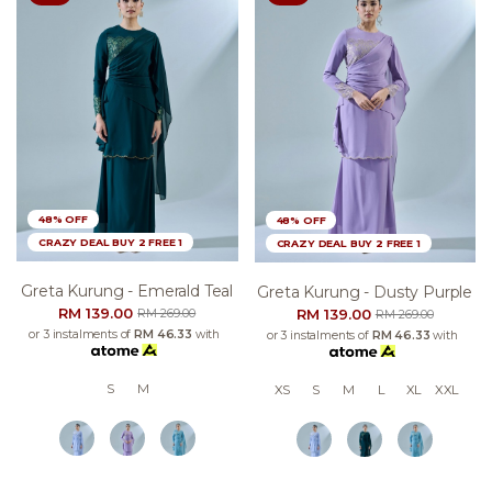
48% OFF
48% OFF
CRAZY DEAL BUY 2 FREE 1
CRAZY DEAL BUY 2 FREE 1
Greta Kurung - Emerald Teal
Greta Kurung - Dusty Purple
RM 139.00
RM 139.00
RM 269.00
RM 269.00
or 3 instalments of
RM 46.33
with
or 3 instalments of
RM 46.33
with
S
M
XS
S
M
L
XL
XXL