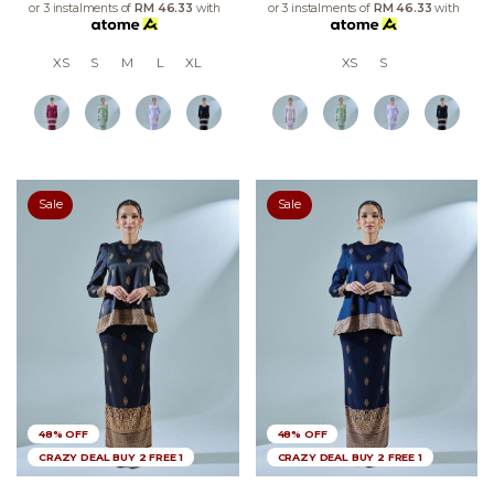
or 3 instalments of
RM 46.33
with
or 3 instalments of
RM 46.33
with
XS
S
M
L
XL
XS
S
Sale
Sale
48% OFF
48% OFF
CRAZY DEAL BUY 2 FREE 1
CRAZY DEAL BUY 2 FREE 1