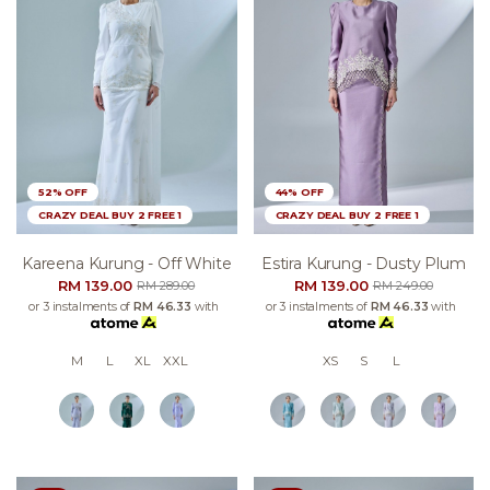
52% OFF
44% OFF
CRAZY DEAL BUY 2 FREE 1
CRAZY DEAL BUY 2 FREE 1
Kareena Kurung - Off White
Estira Kurung - Dusty Plum
RM 139.00
RM 139.00
RM 289.00
RM 249.00
or 3 instalments of
RM 46.33
with
or 3 instalments of
RM 46.33
with
M
L
XL
XXL
XS
S
L