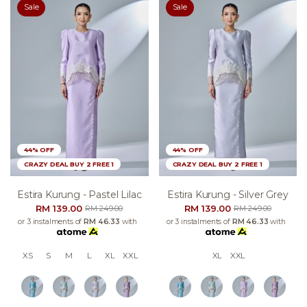
Sale
Sale
44% OFF
44% OFF
CRAZY DEAL BUY 2 FREE 1
CRAZY DEAL BUY 2 FREE 1
Estira Kurung - Pastel Lilac
Estira Kurung - Silver Grey
RM 139.00
RM 139.00
RM 249.00
RM 249.00
or 3 instalments of
RM 46.33
with
or 3 instalments of
RM 46.33
with
XS
S
M
L
XL
XXL
XL
XXL