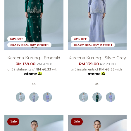
52% OFF
52% OFF
CRAZY DEAL BUY 2 FREE 1
CRAZY DEAL BUY 2 FREE 1
Kareena Kurung - Emerald
Kareena Kurung - Silver Grey
RM 139.00
RM 139.00
RM 289.00
RM 289.00
or 3 instalments of
RM 46.33
with
or 3 instalments of
RM 46.33
with
XS
XS
Sale
Sale