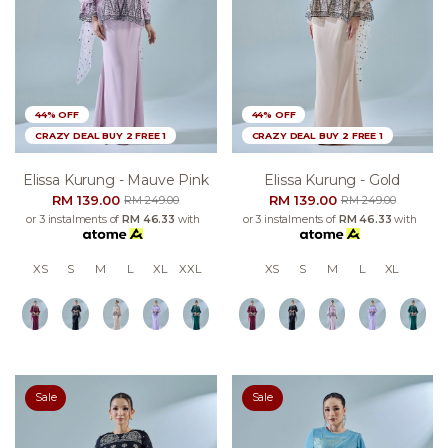
44% OFF
44% OFF
CRAZY DEAL BUY 2 FREE 1
CRAZY DEAL BUY 2 FREE 1
Elissa Kurung - Mauve Pink
Elissa Kurung - Gold
RM 139.00
RM 139.00
RM 249.00
RM 249.00
or 3 instalments of
RM 46.33
with
or 3 instalments of
RM 46.33
with
XS
S
M
L
XL
XXL
XS
S
M
L
XL
Sale
Sale