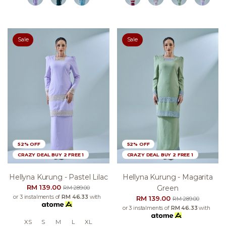
Sale
Sale
52% OFF
52% OFF
CRAZY DEAL BUY 2 FREE 1
CRAZY DEAL BUY 2 FREE 1
Hellyna Kurung - Pastel Lilac
Hellyna Kurung - Magarita
RM 139.00
Green
RM 289.00
or 3 instalments of
RM 46.33
with
RM 139.00
RM 289.00
or 3 instalments of
RM 46.33
with
XS
S
M
L
XL