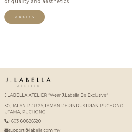
of quality and aesthetics
ABOUT US
J.LABELLA ATELIER “Wear J.Labella Be Exclusive“
30, JALAN PPU 2A,TAMAN PERINDUSTRIAN PUCHONG
UTAMA, PUCHONG
+603 80826520
support@jlabella.com.my