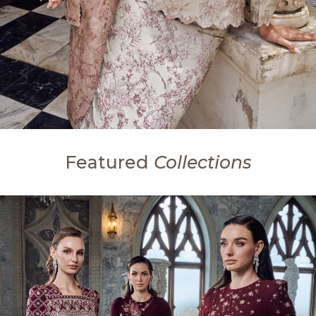
Featured
Collections