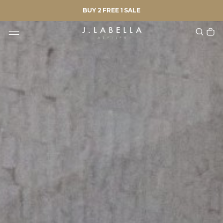
BUY 2 FREE 1 SALE