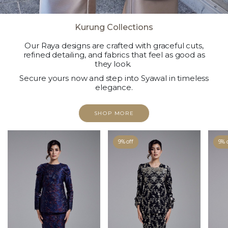
Kurung Collections
Our Raya designs are crafted with graceful cuts,
refined detailing, and fabrics that feel as good as
they look.
Secure yours now and step into Syawal in timeless
elegance.
SHOP MORE
9% off
9% 