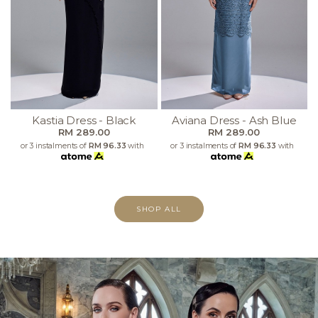
Kastia Dress - Black
Aviana Dress - Ash Blue
RM 289.00
RM 289.00
or 3 instalments of
RM 96.33
with
or 3 instalments of
RM 96.33
with
SHOP ALL