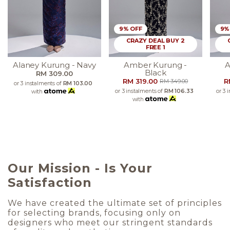
9% OFF
9%
CRAZY DEAL BUY 2
FREE 1
Alaney Kurung - Navy
Amber Kurung -
A
Black
RM 309.00
RM 319.00
R
RM 349.00
or 3 instalments of
RM 103.00
or 3 instalments of
RM 106.33
or 3 
with
with
Our Mission - Is Your
Satisfaction
We have created the ultimate set of principles
for selecting brands, focusing only on
designers who meet our stringent standards