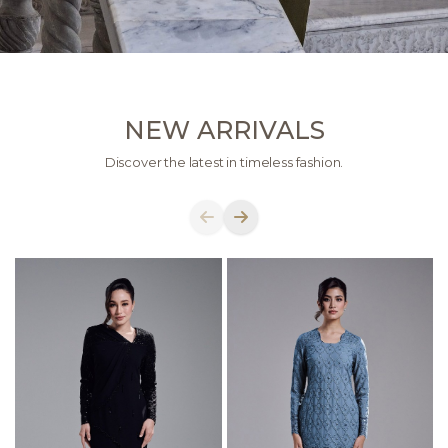
NEW ARRIVALS
Discover the latest in timeless fashion.