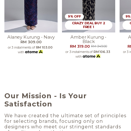
9% OFF
9%
CRAZY DEAL BUY 2
FREE 1
Alaney Kurung - Navy
Amber Kurung -
A
Black
RM 309.00
RM 319.00
R
RM 349.00
or 3 instalments of
RM 103.00
or 3 instalments of
RM 106.33
or 3 
with
with
Our Mission - Is Your
Satisfaction
We have created the ultimate set of principles
for selecting brands, focusing only on
designers who meet our stringent standards