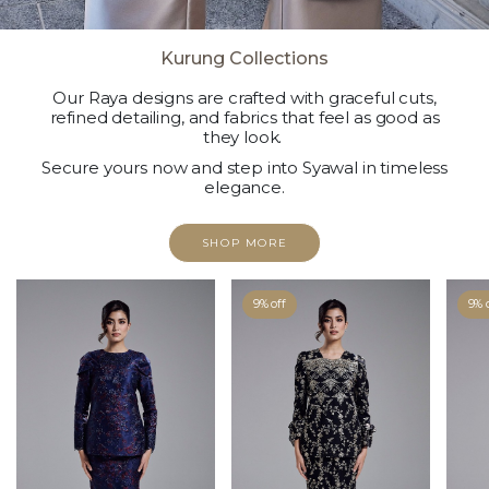
Kurung Collections
Our Raya designs are crafted with graceful cuts,
refined detailing, and fabrics that feel as good as
they look.
Secure yours now and step into Syawal in timeless
elegance.
SHOP MORE
9% off
9% 