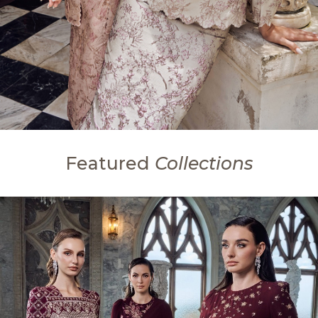
Featured
Collections