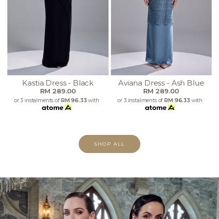
Kastia Dress - Black
Aviana Dress - Ash Blue
RM 289.00
RM 289.00
or 3 instalments of
RM 96.33
with
or 3 instalments of
RM 96.33
with
SHOP ALL