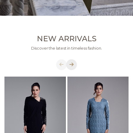
NEW ARRIVALS
Discover the latest in timeless fashion.