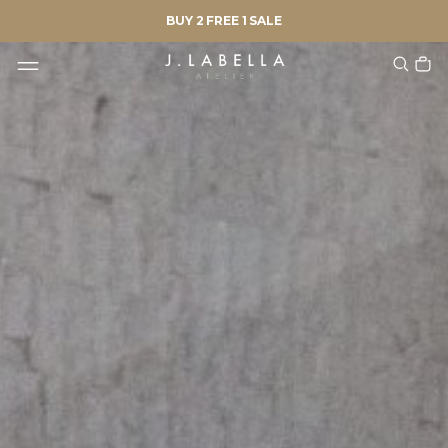
BUY 2 FREE 1 SALE