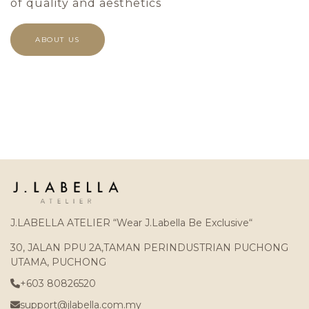
of quality and aesthetics
ABOUT US
J.LABELLA ATELIER “Wear J.Labella Be Exclusive“
30, JALAN PPU 2A,TAMAN PERINDUSTRIAN PUCHONG
UTAMA, PUCHONG
+603 80826520
support@jlabella.com.my