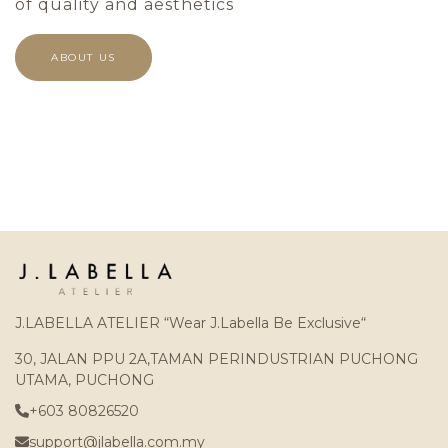
of quality and aesthetics
ABOUT US
J.LABELLA ATELIER “Wear J.Labella Be Exclusive“
30, JALAN PPU 2A,TAMAN PERINDUSTRIAN PUCHONG
UTAMA, PUCHONG
+603 80826520
support@jlabella.com.my