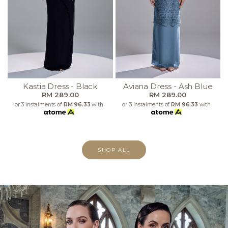
Kastia Dress - Black
Aviana Dress - Ash Blue
RM 289.00
RM 289.00
or 3 instalments of
RM 96.33
with
or 3 instalments of
RM 96.33
with
SHOP ALL