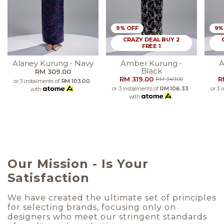
9% OFF
9%
CRAZY DEAL BUY 2
FREE 1
Alaney Kurung - Navy
Amber Kurung -
A
Black
RM 309.00
RM 319.00
R
RM 349.00
or 3 instalments of
RM 103.00
or 3 instalments of
RM 106.33
or 3 
with
with
Our Mission - Is Your
Satisfaction
We have created the ultimate set of principles
for selecting brands, focusing only on
designers who meet our stringent standards