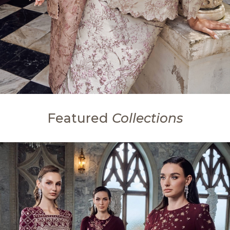
Featured
Collections