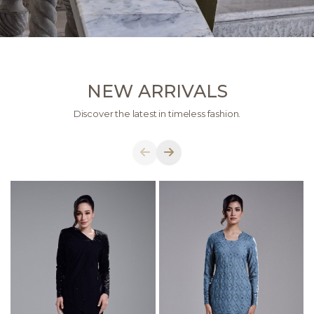
NEW ARRIVALS
Discover the latest in timeless fashion.