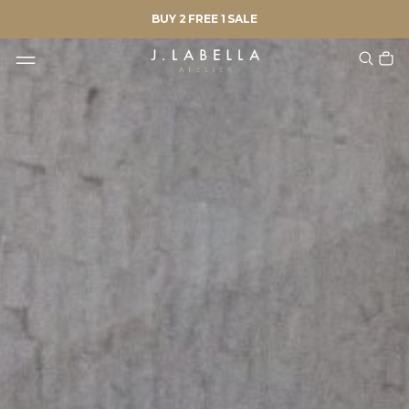
BUY 2 FREE 1 SALE