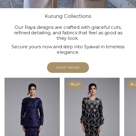
Kurung Collections
Our Raya designs are crafted with graceful cuts,
refined detailing, and fabrics that feel as good as
they look.
Secure yours now and step into Syawal in timeless
elegance.
SHOP MORE
9% off
9% 