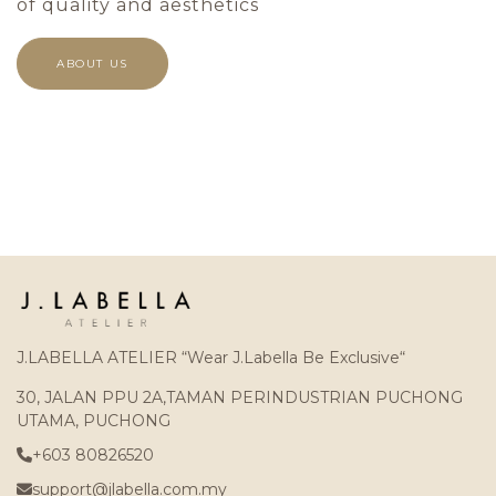
of quality and aesthetics
ABOUT US
J.LABELLA ATELIER “Wear J.Labella Be Exclusive“
30, JALAN PPU 2A,TAMAN PERINDUSTRIAN PUCHONG
UTAMA, PUCHONG
+603 80826520
support@jlabella.com.my