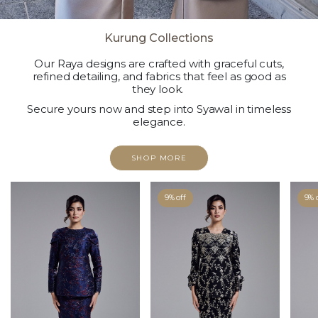
Kurung Collections
Our Raya designs are crafted with graceful cuts,
refined detailing, and fabrics that feel as good as
they look.
Secure yours now and step into Syawal in timeless
elegance.
SHOP MORE
9% off
9% 