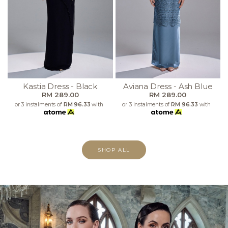
Kastia Dress - Black
Aviana Dress - Ash Blue
RM 289.00
RM 289.00
or 3 instalments of
RM 96.33
with
or 3 instalments of
RM 96.33
with
SHOP ALL