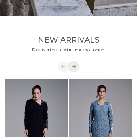
NEW ARRIVALS
Discover the latest in timeless fashion.