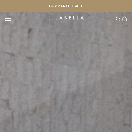
BUY 2 FREE 1 SALE