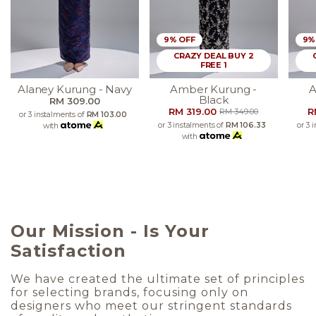
9% OFF
9%
CRAZY DEAL BUY 2
FREE 1
Alaney Kurung - Navy
Amber Kurung -
A
Black
RM 309.00
RM 319.00
R
RM 349.00
or 3 instalments of
RM 103.00
or 3 instalments of
RM 106.33
or 3 
with
with
Our Mission - Is Your
Satisfaction
We have created the ultimate set of principles
for selecting brands, focusing only on
designers who meet our stringent standards