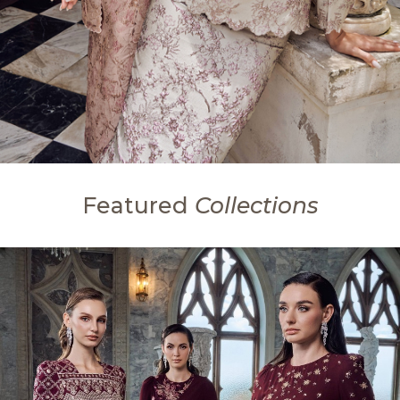
Featured
Collections