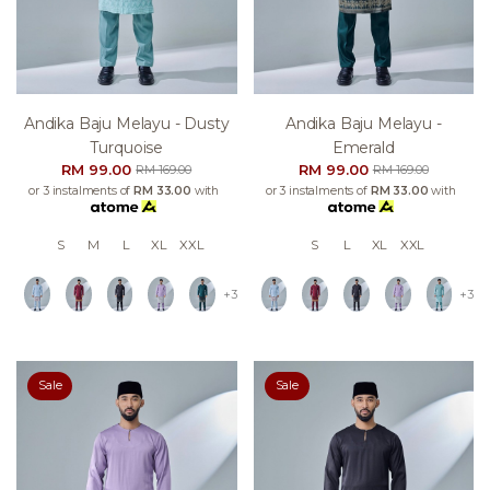
Andika Baju Melayu - Dusty
Andika Baju Melayu -
Turquoise
Emerald
RM 99.00
RM 99.00
RM 169.00
RM 169.00
or 3 instalments of
RM 33.00
with
or 3 instalments of
RM 33.00
with
S
M
L
XL
XXL
S
L
XL
XXL
+3
+3
Sale
Sale