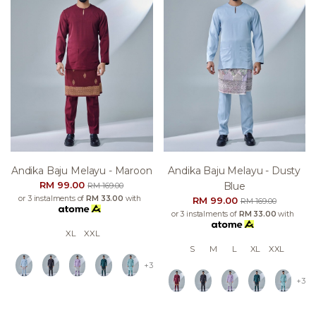
Andika Baju Melayu - Maroon
Andika Baju Melayu - Dusty
RM 99.00
Blue
RM 169.00
or 3 instalments of
RM 33.00
with
RM 99.00
RM 169.00
or 3 instalments of
RM 33.00
with
XL
XXL
S
M
L
XL
XXL
+3
+3