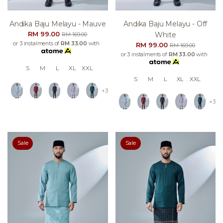
Andika Baju Melayu - Mauve
Andika Baju Melayu - Off
RM 99.00
White
RM 169.00
or 3 instalments of
RM 33.00
with
RM 99.00
RM 169.00
or 3 instalments of
RM 33.00
with
S
M
L
XL
XXL
S
M
L
XL
XXL
+3
+3
Sale
Sale