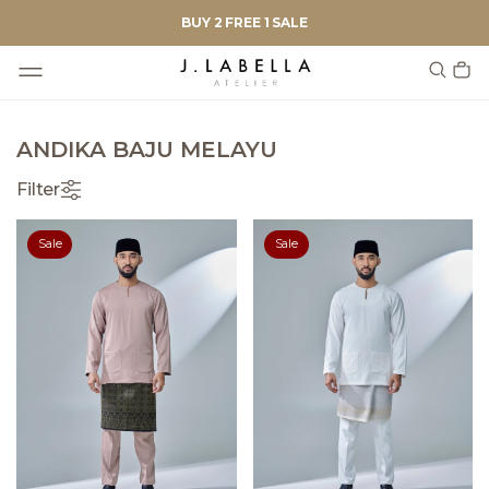
BUY 2 FREE 1 SALE
ANDIKA BAJU MELAYU
Filter
Sale
Sale