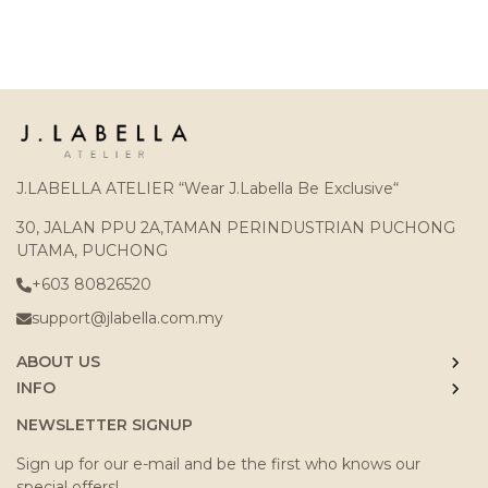
J.LABELLA ATELIER “Wear J.Labella Be Exclusive“
30, JALAN PPU 2A,TAMAN PERINDUSTRIAN PUCHONG
UTAMA, PUCHONG
+603 80826520
support@jlabella.com.my
ABOUT US
INFO
NEWSLETTER SIGNUP
Sign up for our e-mail and be the first who knows our
special offers!