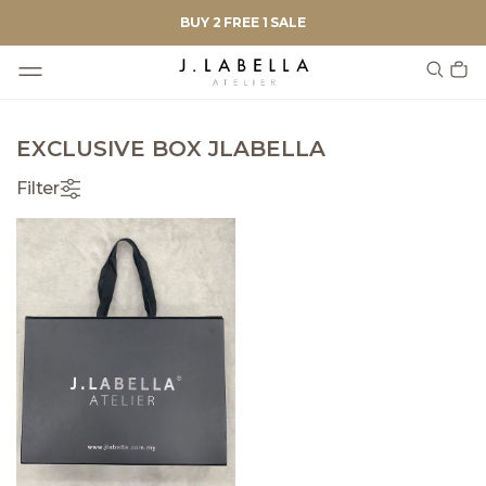
BUY 2 FREE 1 SALE
EXCLUSIVE BOX JLABELLA
Filter