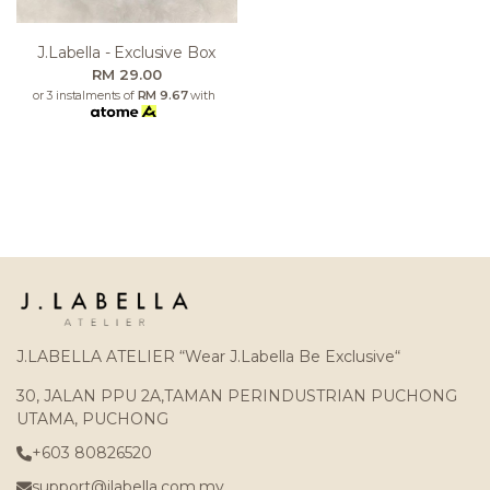
J.labella - Exclusive Box
RM 29.00
or 3 instalments of
RM 9.67
with
J.LABELLA ATELIER “Wear J.Labella Be Exclusive“
30, JALAN PPU 2A,TAMAN PERINDUSTRIAN PUCHONG
UTAMA, PUCHONG
+603 80826520
support@jlabella.com.my