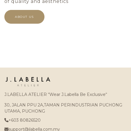
of quality and aesthetics
ABOUT US
J.LABELLA ATELIER “Wear J.Labella Be Exclusive“
30, JALAN PPU 2A,TAMAN PERINDUSTRIAN PUCHONG
UTAMA, PUCHONG
+603 80826520
support@jlabella.com.my