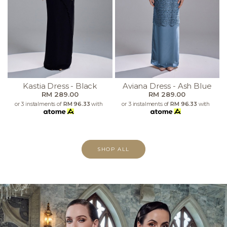
Kastia Dress - Black
Aviana Dress - Ash Blue
RM 289.00
RM 289.00
or 3 instalments of
RM 96.33
with
or 3 instalments of
RM 96.33
with
SHOP ALL