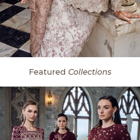
Featured
Collections