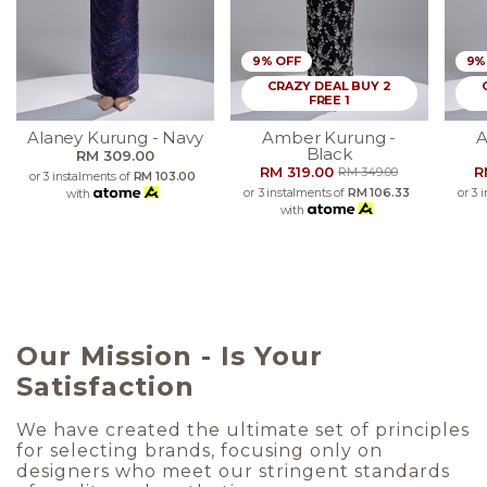
9% OFF
9%
CRAZY DEAL BUY 2
FREE 1
Alaney Kurung - Navy
Amber Kurung -
A
Black
RM 309.00
RM 319.00
R
RM 349.00
or 3 instalments of
RM 103.00
or 3 instalments of
RM 106.33
or 3 
with
with
Our Mission - Is Your
Satisfaction
We have created the ultimate set of principles
for selecting brands, focusing only on
designers who meet our stringent standards