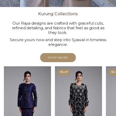
Kurung Collections
Our Raya designs are crafted with graceful cuts,
refined detailing, and fabrics that feel as good as
they look.
Secure yours now and step into Syawal in timeless
elegance.
SHOP MORE
9% off
9% 