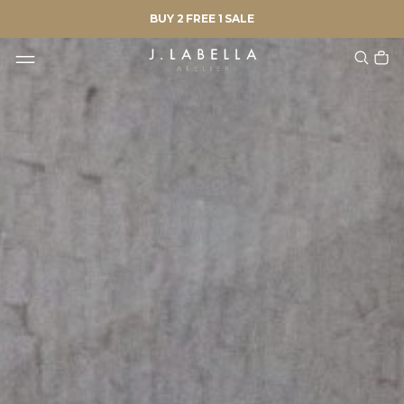
BUY 2 FREE 1 SALE