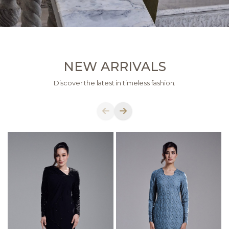
NEW ARRIVALS
Discover the latest in timeless fashion.