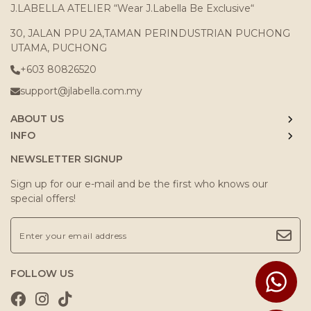
J.LABELLA ATELIER “Wear J.Labella Be Exclusive“
30, JALAN PPU 2A,TAMAN PERINDUSTRIAN PUCHONG
UTAMA, PUCHONG
+603 80826520
support@jlabella.com.my
ABOUT US
INFO
NEWSLETTER SIGNUP
Sign up for our e-mail and be the first who knows our
special offers!
FOLLOW US