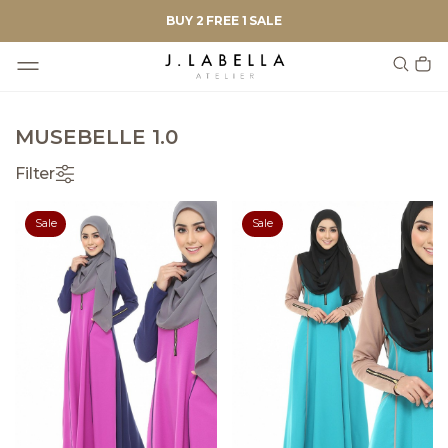
BUY 2 FREE 1 SALE
MUSEBELLE 1.0
Filter
Sale
Sale