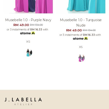
Musebelle 1.0 - Purple Navy
Musebelle 1.0 - Turquoise
RM 49.00
Nude
RM 134.00
or 3 instalments of
RM 16.33
with
RM 49.00
RM 134.00
or 3 instalments of
RM 16.33
with
XS
XS