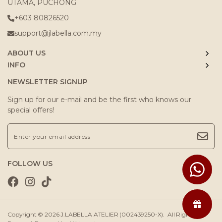
UTAMA, PUCHONG
+603 80826520
support@jlabella.com.my
ABOUT US
INFO
NEWSLETTER SIGNUP
Sign up for our e-mail and be the first who knows our
special offers!
FOLLOW US
Copyright © 2026
J.LABELLA ATELIER (002439250-X)
. All Rights