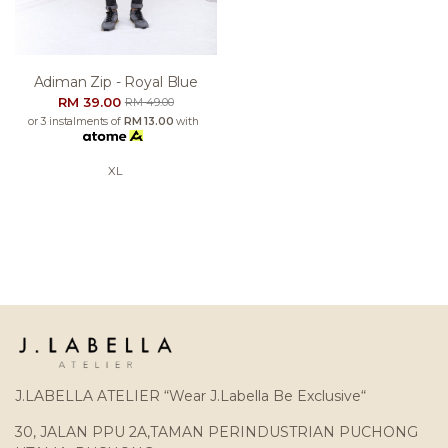
Adiman Zip - Royal Blue
RM 39.00
RM 49.00
or 3 instalments of
RM 13.00
with
XL
J.LABELLA ATELIER “Wear J.Labella Be Exclusive“
30, JALAN PPU 2A,TAMAN PERINDUSTRIAN PUCHONG