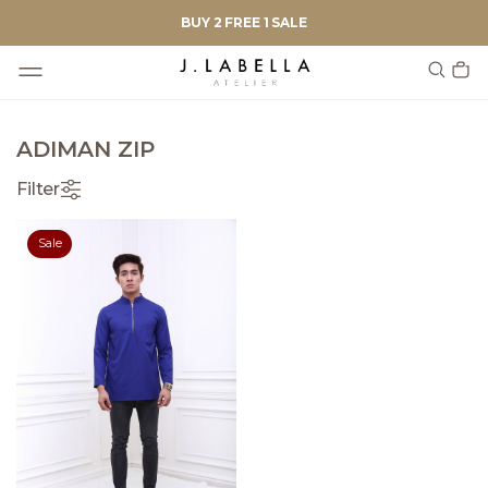
BUY 2 FREE 1 SALE
ADIMAN ZIP
Filter
Sale