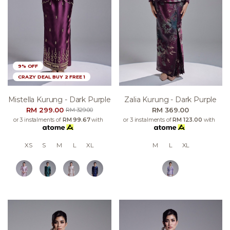
9% OFF
CRAZY DEAL BUY 2 FREE 1
Mistella Kurung - Dark Purple
Zalia Kurung - Dark Purple
RM 299.00
RM 369.00
RM 329.00
or 3 instalments of
RM 99.67
with
or 3 instalments of
RM 123.00
with
XS
S
M
L
XL
M
L
XL