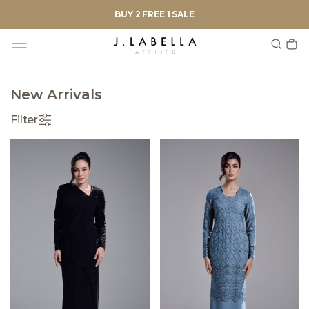
BUY 2 FREE 1 SALE
New Arrivals
Filter