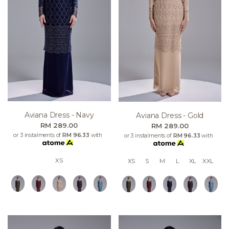
Aviana Dress - Navy
Aviana Dress - Gold
RM 289.00
RM 289.00
or 3 instalments of
RM 96.33
with
or 3 instalments of
RM 96.33
with
XS
XS
S
M
L
XL
XXL