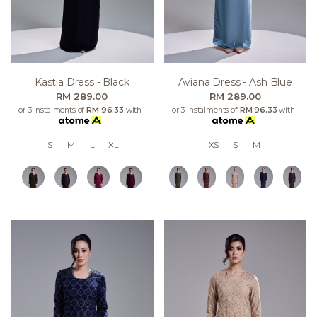
Kastia Dress - Black
Aviana Dress - Ash Blue
RM 289.00
RM 289.00
or 3 instalments of
RM 96.33
with
or 3 instalments of
RM 96.33
with
S
M
L
XL
XS
S
M