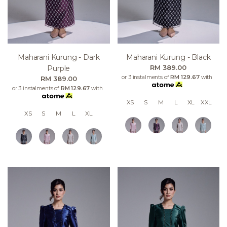
Maharani Kurung - Dark
Maharani Kurung - Black
RM 389.00
Purple
or 3 instalments of
RM 129.67
with
RM 389.00
or 3 instalments of
RM 129.67
with
XS
S
M
L
XL
XXL
XS
S
M
L
XL