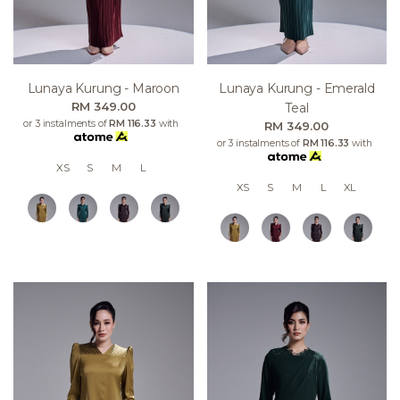
Lunaya Kurung - Maroon
Lunaya Kurung - Emerald
RM 349.00
Teal
or 3 instalments of
RM 116.33
with
RM 349.00
or 3 instalments of
RM 116.33
with
XS
S
M
L
XS
S
M
L
XL