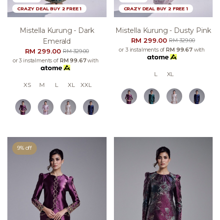
CRAZY DEAL BUY 2 FREE 1
CRAZY DEAL BUY 2 FREE 1
Mistella Kurung - Dark
Mistella Kurung - Dusty Pink
RM 299.00
Emerald
RM 329.00
or 3 instalments of
RM 99.67
with
RM 299.00
RM 329.00
or 3 instalments of
RM 99.67
with
L
XL
XS
M
L
XL
XXL
9% off