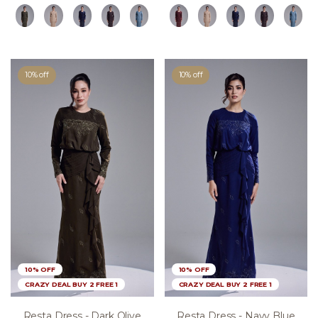
10% off
10% off
10% OFF
10% OFF
CRAZY DEAL BUY 2 FREE 1
CRAZY DEAL BUY 2 FREE 1
Resta Dress - Dark Olive
Resta Dress - Navy Blue