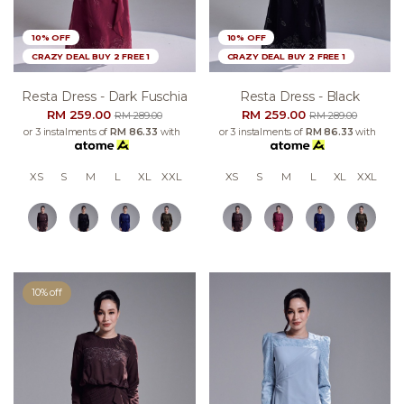
10% OFF
10% OFF
CRAZY DEAL BUY 2 FREE 1
CRAZY DEAL BUY 2 FREE 1
Resta Dress - Dark Fuschia
Resta Dress - Black
RM 259.00
RM 259.00
RM 289.00
RM 289.00
or 3 instalments of
RM 86.33
with
or 3 instalments of
RM 86.33
with
XS
S
M
L
XL
XXL
XS
S
M
L
XL
XXL
10% off