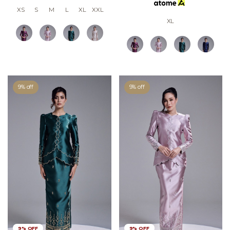
XS
S
M
L
XL
XXL
XL
9% off
9% off
9% OFF
9% OFF