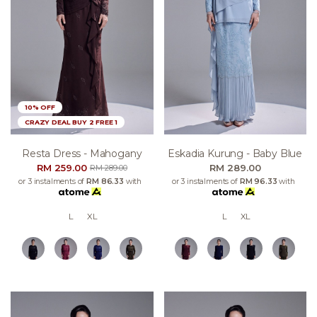
10% OFF
CRAZY DEAL BUY 2 FREE 1
Resta Dress - Mahogany
Eskadia Kurung - Baby Blue
RM 259.00
RM 289.00
RM 289.00
or 3 instalments of
RM 86.33
with
or 3 instalments of
RM 96.33
with
L
XL
L
XL