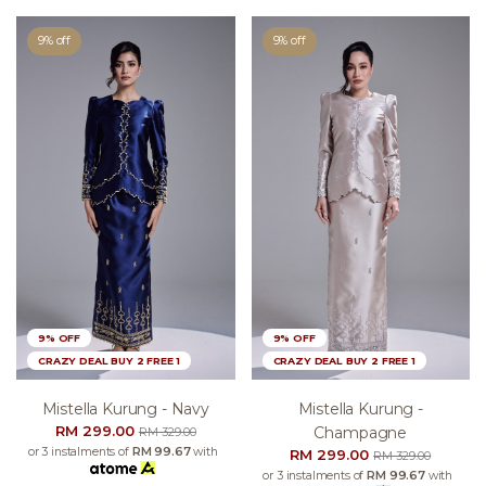
9% off
9% off
9% OFF
9% OFF
CRAZY DEAL BUY 2 FREE 1
CRAZY DEAL BUY 2 FREE 1
Mistella Kurung - Navy
Mistella Kurung -
RM 299.00
Champagne
RM 329.00
or 3 instalments of
RM 99.67
with
RM 299.00
RM 329.00
or 3 instalments of
RM 99.67
with