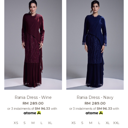
Rania Dress - Wine
Rania Dress - Navy
RM 289.00
RM 289.00
or 3 instalments of
RM 96.33
with
or 3 instalments of
RM 96.33
with
XS
S
M
L
XL
XS
S
M
L
XL
XXL