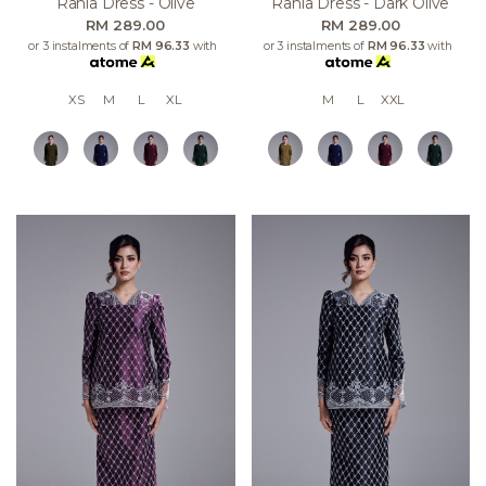
Rania Dress - Olive
Rania Dress - Dark Olive
RM 289.00
RM 289.00
or 3 instalments of
RM 96.33
with
or 3 instalments of
RM 96.33
with
XS
M
L
XL
M
L
XXL