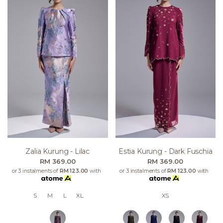
Zalia Kurung - Lilac
Estia Kurung - Dark Fuschia
RM 369.00
RM 369.00
or 3 instalments of
RM 123.00
with
or 3 instalments of
RM 123.00
with
S
M
L
XL
XS