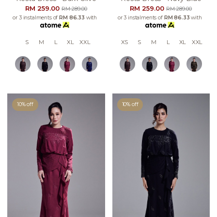
RM 259.00
RM 259.00
RM 289.00
RM 289.00
or 3 instalments of
RM 86.33
with
or 3 instalments of
RM 86.33
with
S
M
L
XL
XXL
XS
S
M
L
XL
XXL
10% off
10% off