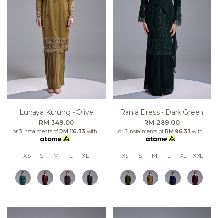
Lunaya Kurung - Olive
Rania Dress - Dark Green
RM 349.00
RM 289.00
or 3 instalments of
RM 116.33
with
or 3 instalments of
RM 96.33
with
XS
S
M
L
XL
XS
S
M
L
XL
XXL