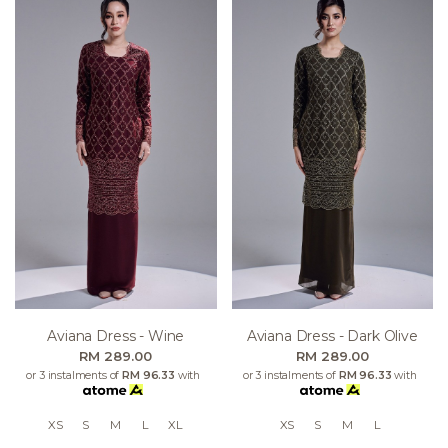
Aviana Dress - Wine
Aviana Dress - Dark Olive
RM 289.00
RM 289.00
or 3 instalments of
RM 96.33
with
or 3 instalments of
RM 96.33
with
XS
S
M
L
XL
XS
S
M
L