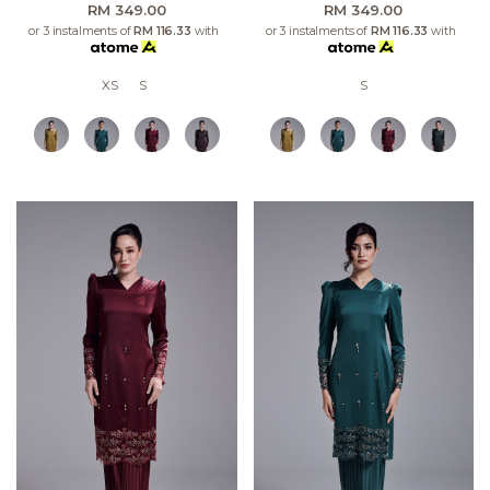
RM 349.00
RM 349.00
or 3 instalments of
RM 116.33
with
or 3 instalments of
RM 116.33
with
XS
S
S