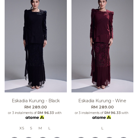
Eskadia Kurung - Black
Eskadia Kurung - Wine
RM 289.00
RM 289.00
or 3 instalments of
RM 96.33
with
or 3 instalments of
RM 96.33
with
XS
S
M
L
L