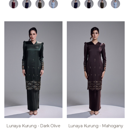
Lunaya Kurung - Dark Olive
Lunaya Kurung - Mahogany