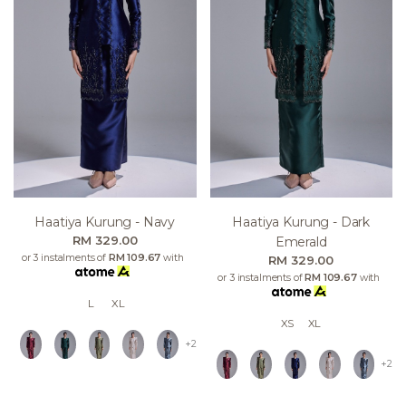
Haatiya Kurung - Navy
Haatiya Kurung - Dark
RM 329.00
Emerald
or 3 instalments of
RM 109.67
with
RM 329.00
or 3 instalments of
RM 109.67
with
L
XL
XS
XL
+2
+2