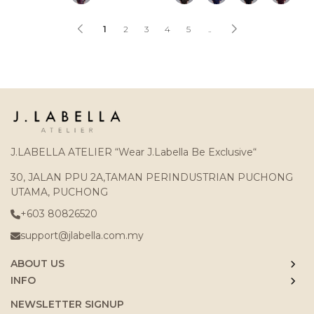
1
2
3
4
5
..
J.LABELLA ATELIER “Wear J.Labella Be Exclusive“
30, JALAN PPU 2A,TAMAN PERINDUSTRIAN PUCHONG
UTAMA, PUCHONG
+603 80826520
support@jlabella.com.my
ABOUT US
INFO
NEWSLETTER SIGNUP