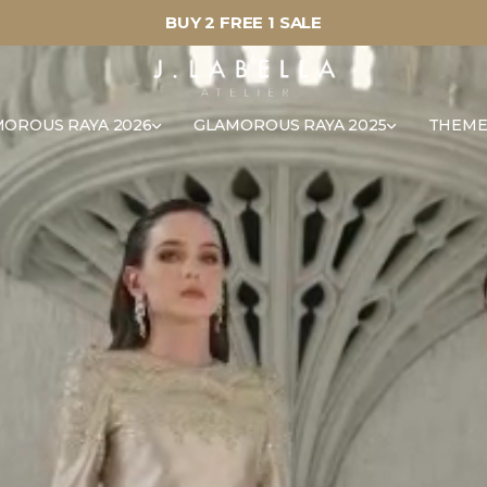
BUY 2 FREE 1 SALE
OROUS RAYA 2026
GLAMOROUS RAYA 2025
THEME