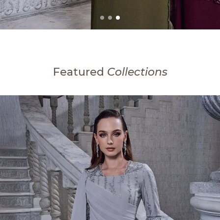
Featured
Collections