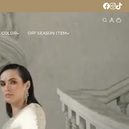
 COLOR
OFF SEASON ITEM