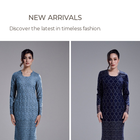
NEW ARRIVALS
Discover the latest in timeless fashion.