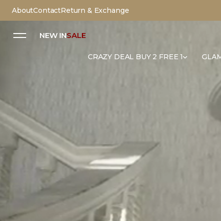
About
Contact
Return & Exchange
NEW IN
SALE
CRAZY DEAL BUY 2 FREE 1
GLAM