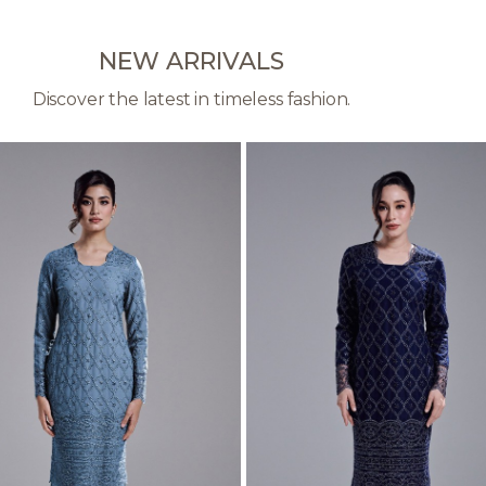
NEW ARRIVALS
Discover the latest in timeless fashion.