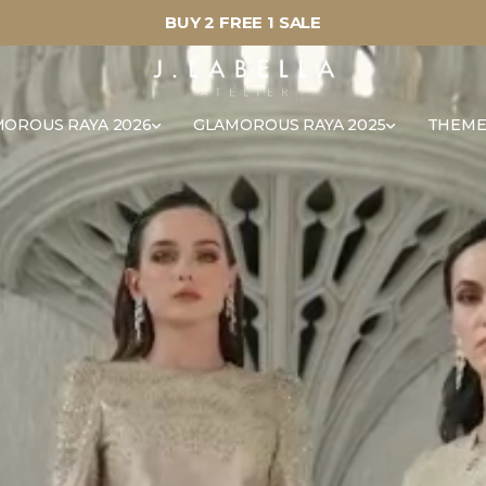
BUY 2 FREE 1 SALE
OROUS RAYA 2026
GLAMOROUS RAYA 2025
THEME