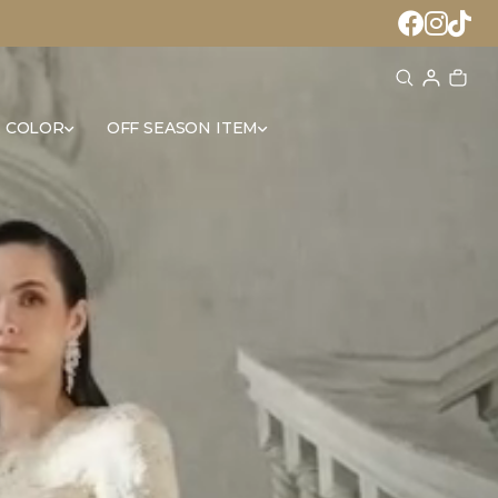
 COLOR
OFF SEASON ITEM