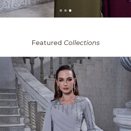
Featured
Collections