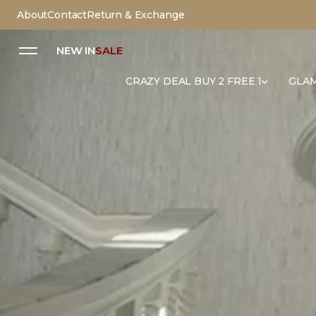
About
Contact
Return & Exchange
NEW IN
SALE
CRAZY DEAL BUY 2 FREE 1
GLAM