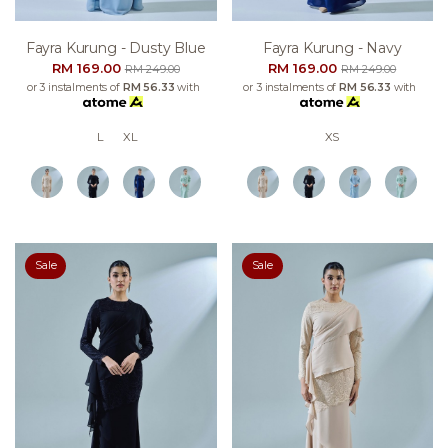
Fayra Kurung - Dusty Blue
Fayra Kurung - Navy
RM 169.00
RM 169.00
RM 249.00
RM 249.00
or 3 instalments of
RM 56.33
with
or 3 instalments of
RM 56.33
with
L
XL
XS
Sale
Sale