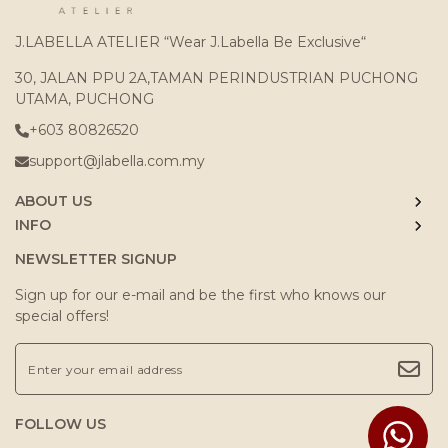
J.LABELLA ATELIER “Wear J.Labella Be Exclusive“
30, JALAN PPU 2A,TAMAN PERINDUSTRIAN PUCHONG
UTAMA, PUCHONG
+603 80826520
support@jlabella.com.my
ABOUT US
INFO
NEWSLETTER SIGNUP
Sign up for our e-mail and be the first who knows our
special offers!
FOLLOW US