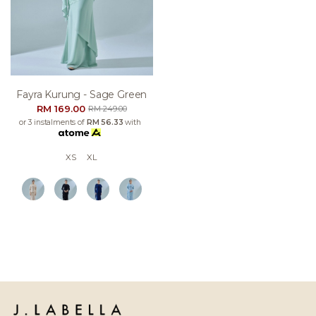
Fayra Kurung - Sage Green
RM 169.00
RM 249.00
or 3 instalments of
RM 56.33
with
XS
XL