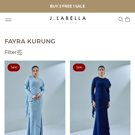
BUY 2 FREE 1 SALE
FAYRA KURUNG
Filter
Sale
Sale