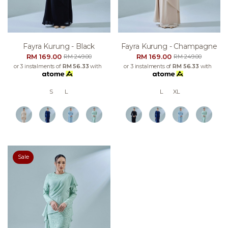
Fayra Kurung - Black
Fayra Kurung - Champagne
RM 169.00
RM 169.00
RM 249.00
RM 249.00
or 3 instalments of
RM 56.33
with
or 3 instalments of
RM 56.33
with
S
L
L
XL
Sale