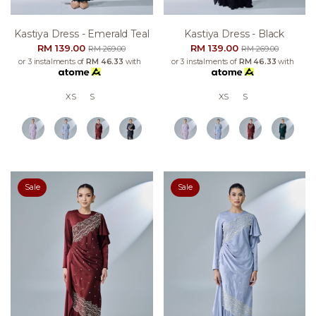
Kastiya Dress - Emerald Teal
Kastiya Dress - Black
RM 139.00
RM 139.00
RM 269.00
RM 269.00
or 3 instalments of
RM 46.33
with
or 3 instalments of
RM 46.33
with
XS
S
XS
S
Sale
Sale