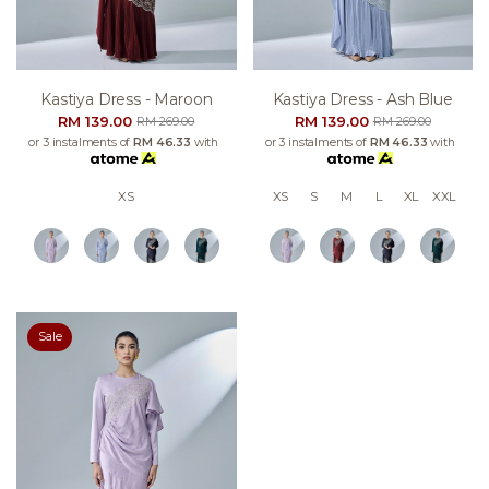
Kastiya Dress - Maroon
Kastiya Dress - Ash Blue
RM 139.00
RM 139.00
RM 269.00
RM 269.00
or 3 instalments of
RM 46.33
with
or 3 instalments of
RM 46.33
with
XS
XS
S
M
L
XL
XXL
Sale