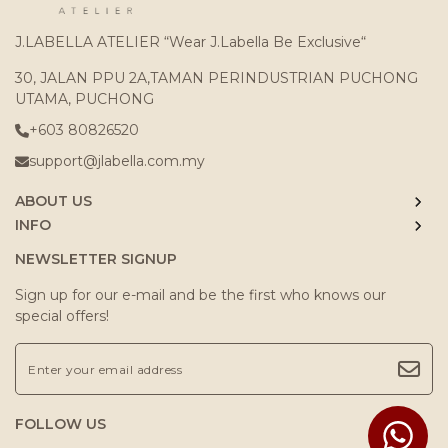
J.LABELLA ATELIER “Wear J.Labella Be Exclusive“
30, JALAN PPU 2A,TAMAN PERINDUSTRIAN PUCHONG
UTAMA, PUCHONG
+603 80826520
support@jlabella.com.my
ABOUT US
INFO
NEWSLETTER SIGNUP
Sign up for our e-mail and be the first who knows our
special offers!
FOLLOW US