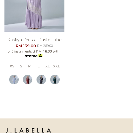
Kastiya Dress - Pastel Lilac
RM 139.00
RM 269.00
or 3 instalments of
RM 46.33
with
XS
S
M
L
XL
XXL