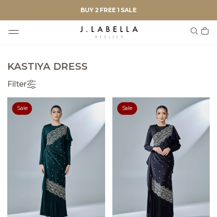
BUY 2 FREE 1 SALE
KASTIYA DRESS
Filter
Sale
Sale