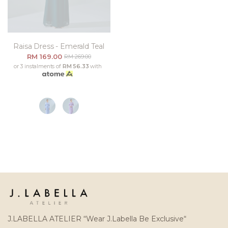
Raisa Dress - Emerald Teal
RM 169.00
RM 269.00
or 3 instalments of
RM 56.33
with
J.LABELLA ATELIER “Wear J.Labella Be Exclusive“