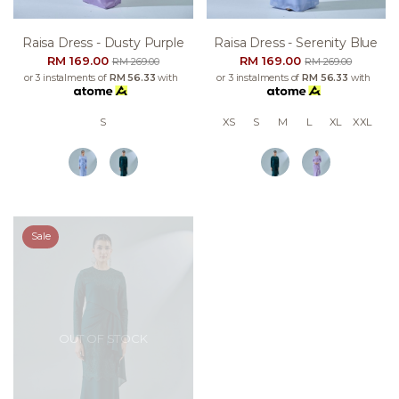
Raisa Dress - Dusty Purple
Raisa Dress - Serenity Blue
RM 169.00
RM 169.00
RM 269.00
RM 269.00
or 3 instalments of
RM 56.33
with
or 3 instalments of
RM 56.33
with
S
XS
S
M
L
XL
XXL
Sale
OUT OF STOCK