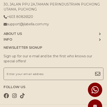
30, JALAN PPU 2A,TAMAN PERINDUSTRIAN PUCHONG
UTAMA, PUCHONG
+603 80826520
support@jlabella.com.my
ABOUT US
INFO
NEWSLETTER SIGNUP
Sign up for our e-mail and be the first who knows our
special offers!
FOLLOW US