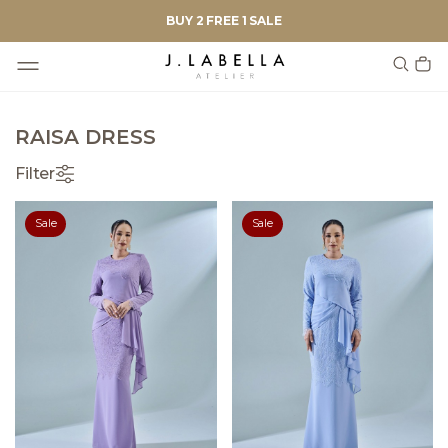
BUY 2 FREE 1 SALE
RAISA DRESS
Filter
Sale
Sale