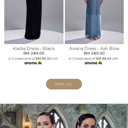
Kastia Dress - Black
Aviana Dress - Ash Blue
RM 289.00
RM 289.00
or 3 instalments of
RM 96.33
with
or 3 instalments of
RM 96.33
with
SHOP ALL