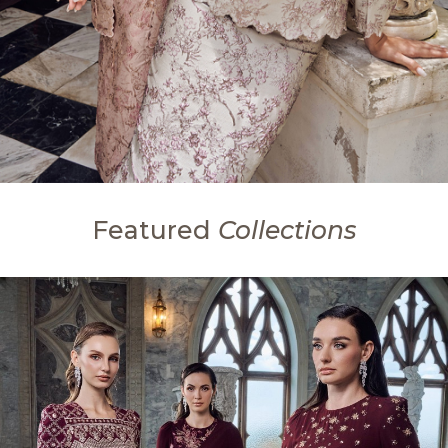
Featured
Collections