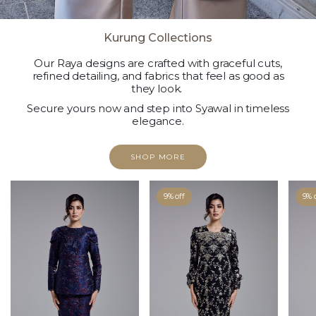
Kurung Collections
Our Raya designs are crafted with graceful cuts,
refined detailing, and fabrics that feel as good as
they look.
Secure yours now and step into Syawal in timeless
elegance.
SHOP MORE
9% off
9% 