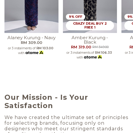
9% OFF
9%
CRAZY DEAL BUY 2
FREE 1
Alaney Kurung - Navy
Amber Kurung -
A
Black
RM 309.00
RM 319.00
R
RM 349.00
or 3 instalments of
RM 103.00
or 3 instalments of
RM 106.33
or 3 
with
with
Our Mission - Is Your
Satisfaction
We have created the ultimate set of principles
for selecting brands, focusing only on
designers who meet our stringent standards