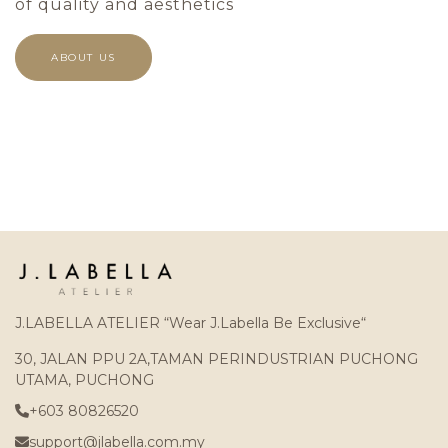
of quality and aesthetics
ABOUT US
J.LABELLA ATELIER “Wear J.Labella Be Exclusive“
30, JALAN PPU 2A,TAMAN PERINDUSTRIAN PUCHONG
UTAMA, PUCHONG
+603 80826520
support@jlabella.com.my