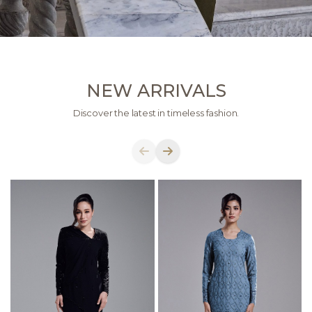
NEW ARRIVALS
Discover the latest in timeless fashion.