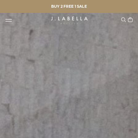
BUY 2 FREE 1 SALE