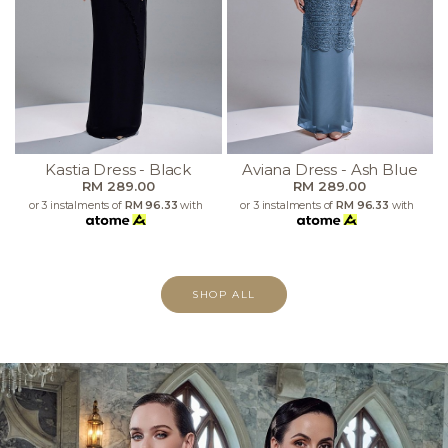
Kastia Dress - Black
Aviana Dress - Ash Blue
RM 289.00
RM 289.00
or 3 instalments of
RM 96.33
with
or 3 instalments of
RM 96.33
with
SHOP ALL