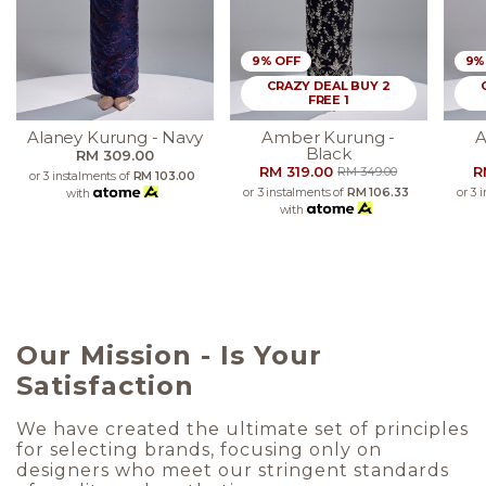
9% OFF
9%
CRAZY DEAL BUY 2
FREE 1
Alaney Kurung - Navy
Amber Kurung -
A
Black
RM 309.00
RM 319.00
R
RM 349.00
or 3 instalments of
RM 103.00
or 3 instalments of
RM 106.33
or 3 
with
with
Our Mission - Is Your
Satisfaction
We have created the ultimate set of principles
for selecting brands, focusing only on
designers who meet our stringent standards