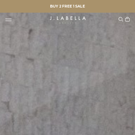
BUY 2 FREE 1 SALE