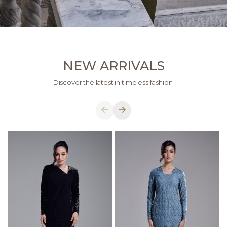
NEW ARRIVALS
Discover the latest in timeless fashion.