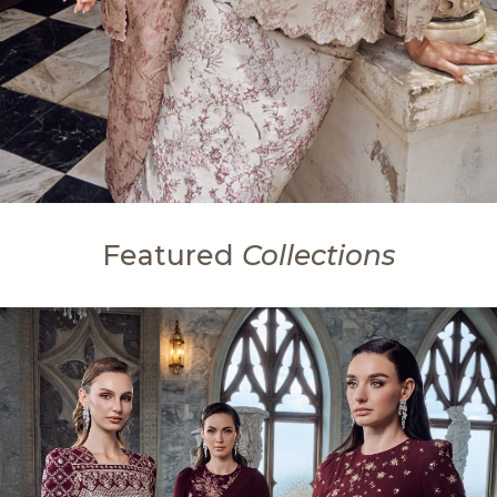
Featured
Collections