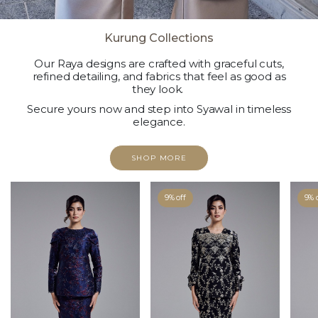
Kurung Collections
Our Raya designs are crafted with graceful cuts,
refined detailing, and fabrics that feel as good as
they look.
Secure yours now and step into Syawal in timeless
elegance.
SHOP MORE
9% off
9% 