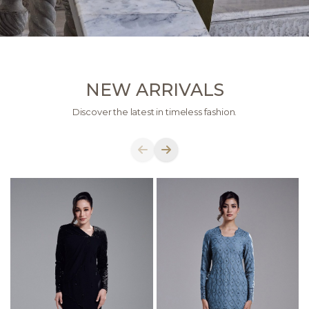
NEW ARRIVALS
Discover the latest in timeless fashion.