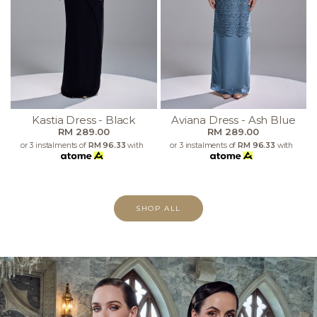
Kastia Dress - Black
Aviana Dress - Ash Blue
RM 289.00
RM 289.00
or 3 instalments of
RM 96.33
with
or 3 instalments of
RM 96.33
with
SHOP ALL