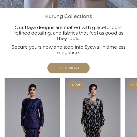
Kurung Collections
Our Raya designs are crafted with graceful cuts,
refined detailing, and fabrics that feel as good as
they look.
Secure yours now and step into Syawal in timeless
elegance.
SHOP MORE
9% off
9% 