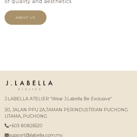
of quality and aesthetics
ABOUT US
J.LABELLA ATELIER “Wear J.Labella Be Exclusive“
30, JALAN PPU 2A,TAMAN PERINDUSTRIAN PUCHONG
UTAMA, PUCHONG
+603 80826520
support@jlabella.com.my