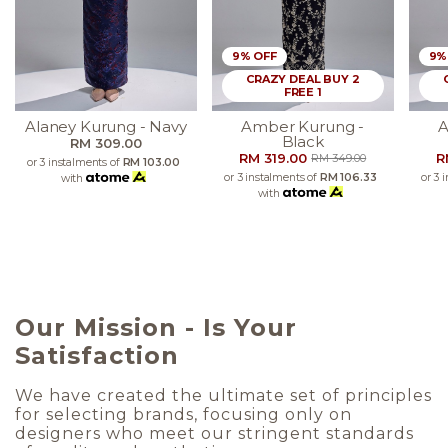
9% OFF
9%
CRAZY DEAL BUY 2
FREE 1
Alaney Kurung - Navy
Amber Kurung -
A
Black
RM 309.00
RM 319.00
R
RM 349.00
or 3 instalments of
RM 103.00
or 3 instalments of
RM 106.33
or 3 
with
with
Our Mission - Is Your
Satisfaction
We have created the ultimate set of principles
for selecting brands, focusing only on
designers who meet our stringent standards