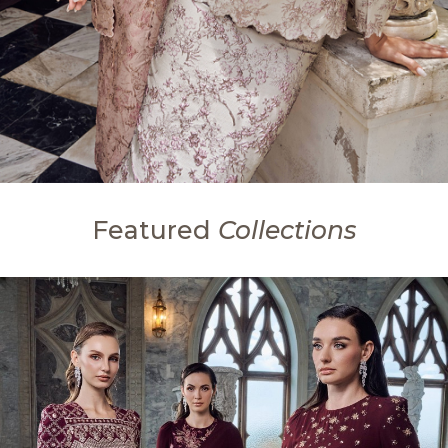
Featured
Collections