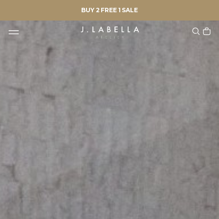
BUY 2 FREE 1 SALE