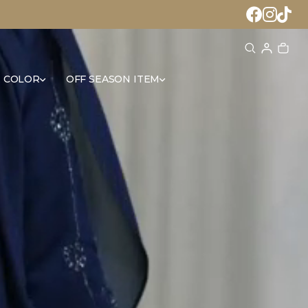
 COLOR
OFF SEASON ITEM