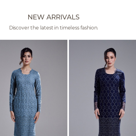
NEW ARRIVALS
Discover the latest in timeless fashion.