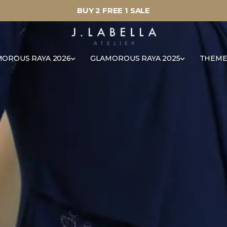
BUY 2 FREE 1 SALE
OROUS RAYA 2026
GLAMOROUS RAYA 2025
THEME