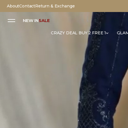
About
Contact
Return & Exchange
NEW IN
SALE
CRAZY DEAL BUY 2 FREE 1
GLAM