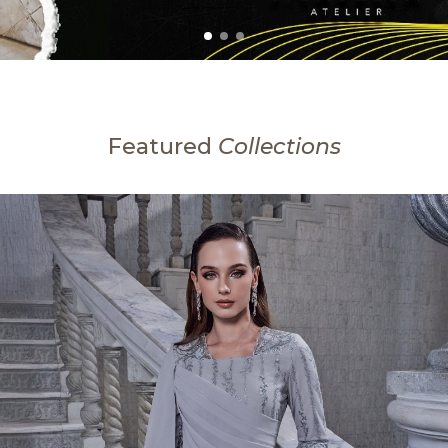
Featured
Collections