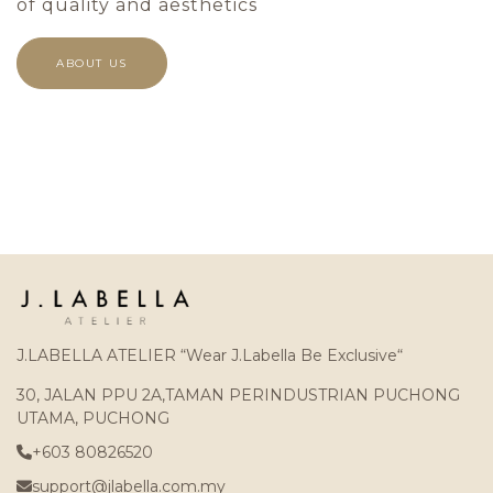
of quality and aesthetics
ABOUT US
J.LABELLA ATELIER “Wear J.Labella Be Exclusive“
30, JALAN PPU 2A,TAMAN PERINDUSTRIAN PUCHONG
UTAMA, PUCHONG
+603 80826520
support@jlabella.com.my