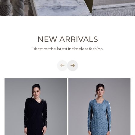
NEW ARRIVALS
Discover the latest in timeless fashion.