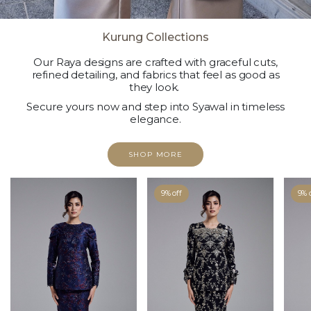
Kurung Collections
Our Raya designs are crafted with graceful cuts,
refined detailing, and fabrics that feel as good as
they look.
Secure yours now and step into Syawal in timeless
elegance.
SHOP MORE
9% off
9% 