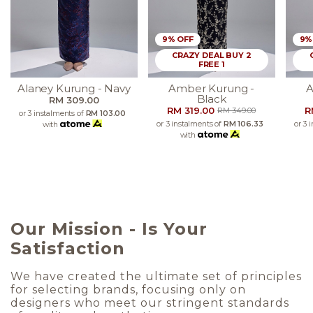
9% OFF
9%
CRAZY DEAL BUY 2
FREE 1
Alaney Kurung - Navy
Amber Kurung -
A
Black
RM 309.00
RM 319.00
R
RM 349.00
or 3 instalments of
RM 103.00
or 3 instalments of
RM 106.33
or 3 
with
with
Our Mission - Is Your
Satisfaction
We have created the ultimate set of principles
for selecting brands, focusing only on
designers who meet our stringent standards