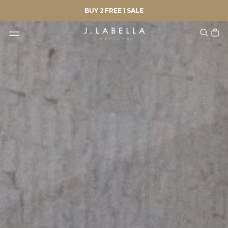
BUY 2 FREE 1 SALE