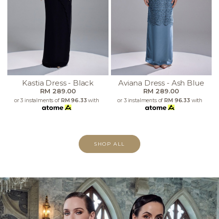
Kastia Dress - Black
Aviana Dress - Ash Blue
RM 289.00
RM 289.00
or 3 instalments of
RM 96.33
with
or 3 instalments of
RM 96.33
with
SHOP ALL