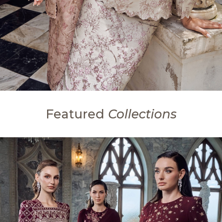
Featured
Collections