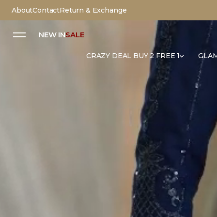
About
Contact
Return & Exchange
NEW IN
SALE
CRAZY DEAL BUY 2 FREE 1
GLAM