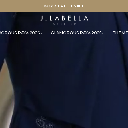
BUY 2 FREE 1 SALE
OROUS RAYA 2026
GLAMOROUS RAYA 2025
THEME