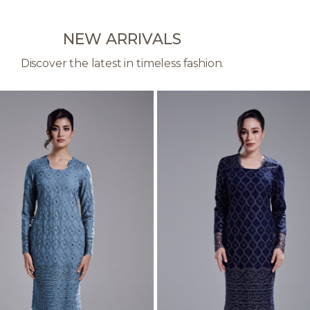
NEW ARRIVALS
Discover the latest in timeless fashion.