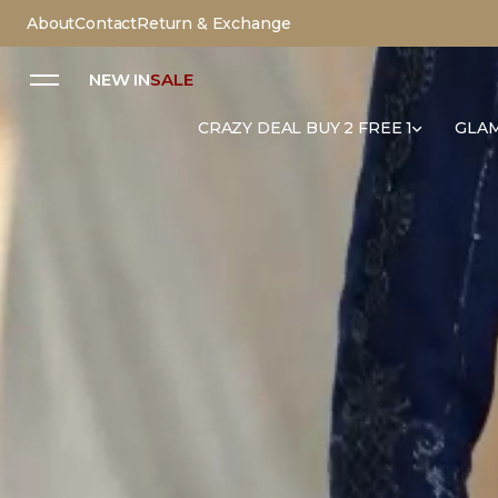
About
Contact
Return & Exchange
NEW IN
SALE
CRAZY DEAL BUY 2 FREE 1
GLAM