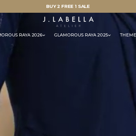
BUY 2 FREE 1 SALE
OROUS RAYA 2026
GLAMOROUS RAYA 2025
THEME