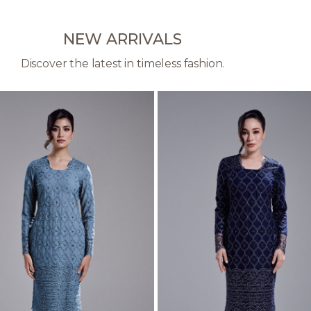
NEW ARRIVALS
Discover the latest in timeless fashion.