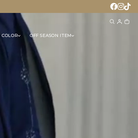
 COLOR
OFF SEASON ITEM