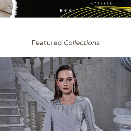
Featured
Collections