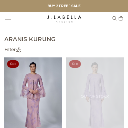
BUY 2 FREE 1 SALE
ARANIS KURUNG
Filter
Sale
Sale
OUT OF STOCK