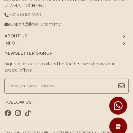
UTAMA, PUCHONG
+603 80826520
support@jlabella.com.my
ABOUT US
INFO
NEWSLETTER SIGNUP
Sign up for our e-mail and be the first who knows our
special offers!
FOLLOW US
Copyright © 2026
J.LABELLA ATELIER (002439250-X)
. All Rights