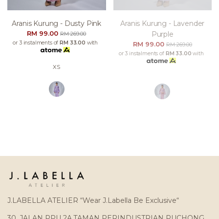
Aranis Kurung - Dusty Pink
Aranis Kurung - Lavender
RM 99.00
Purple
RM 269.00
or 3 instalments of
RM 33.00
with
RM 99.00
RM 269.00
or 3 instalments of
RM 33.00
with
XS
J.LABELLA ATELIER “Wear J.Labella Be Exclusive“
30, JALAN PPU 2A,TAMAN PERINDUSTRIAN PUCHONG