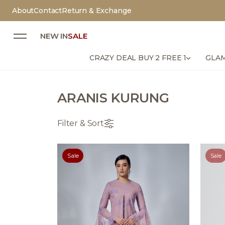
About
Contact
Return & Exchange
NEW IN
SALE
CRAZY DEAL BUY 2 FREE 1
GLAM
ARANIS KURUNG
Filter & Sort
Sale
Sale