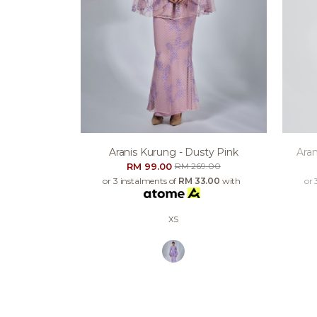
Aranis Kurung - Dusty Pink
Aran
RM 99.00
RM 269.00
or 3 instalments of
RM 33.00
with
or 
XS