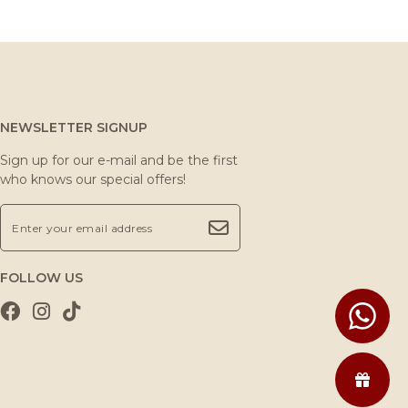
NEWSLETTER SIGNUP
Sign up for our e-mail and be the first
who knows our special offers!
FOLLOW US