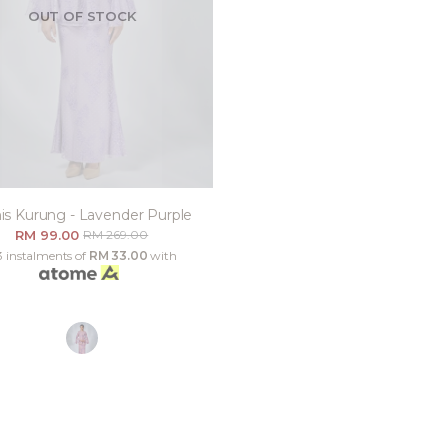
OUT OF STOCK
is Kurung - Lavender Purple
RM 99.00
RM 269.00
3 instalments of
RM 33.00
with