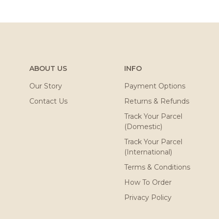
ABOUT US
INFO
Our Story
Payment Options
Contact Us
Returns & Refunds
Track Your Parcel
(Domestic)
Track Your Parcel
(International)
Terms & Conditions
How To Order
Privacy Policy