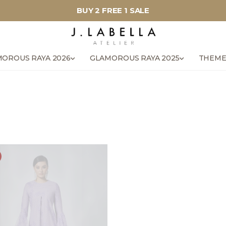
BUY 2 FREE 1 SALE
OROUS RAYA 2026
GLAMOROUS RAYA 2025
THEME