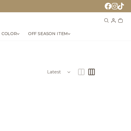
 COLOR
OFF SEASON ITEM