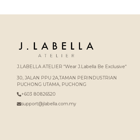
J.LABELLA ATELIER “Wear J.Labella Be Exclusive“
30, JALAN PPU 2A,TAMAN PERINDUSTRIAN
PUCHONG UTAMA, PUCHONG
+603 80826520
support@jlabella.com.my