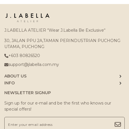
J.LABELLA ATELIER “Wear J.Labella Be Exclusive“
30, JALAN PPU 2A,TAMAN PERINDUSTRIAN PUCHONG
UTAMA, PUCHONG
+603 80826520
support@jlabella.com.my
ABOUT US
INFO
NEWSLETTER SIGNUP
Sign up for our e-mail and be the first who knows our
special offers!