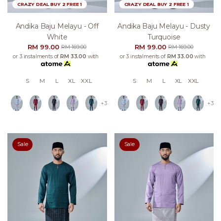
CRAZY DEAL BUY 2 FREE 1
CRAZY DEAL BUY 2 FREE 1
Andika Baju Melayu - Off
Andika Baju Melayu - Dusty
White
Turquoise
RM 99.00
RM 99.00
RM 169.00
RM 169.00
or 3 instalments of
RM 33.00
with
or 3 instalments of
RM 33.00
with
S
M
L
XL
XXL
S
M
L
XL
XXL
+3
+3
Sale
Sale