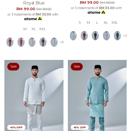
RM 99.00
Royal Blue
RM 169.00
or 3 instalments of
RM 33.00
with
RM 99.00
RM 169.00
or 3 instalments of
RM 33.00
with
S
M
L
XL
XXL
M
XL
XXL
+3
+9
Sale
Sale
41% OFF
41% OFF