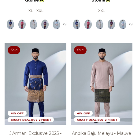
XL
XXL
XXL
+9
+9
Sale
Sale
41% OFF
41% OFF
CRAZY DEAL BUY 2 FREE 1
CRAZY DEAL BUY 2 FREE 1
J.armani Exclusive 2025 -
Andika Baju Melayu - Mauve