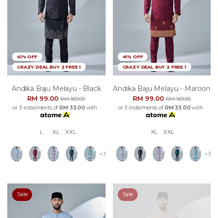
41% OFF
41% OFF
CRAZY DEAL BUY 2 FREE 1
CRAZY DEAL BUY 2 FREE 1
Andika Baju Melayu - Black
Andika Baju Melayu - Maroon
RM 99.00
RM 99.00
RM 169.00
RM 169.00
or 3 instalments of
RM 33.00
with
or 3 instalments of
RM 33.00
with
L
XL
XXL
XL
XXL
+3
+3
Sale
Sale