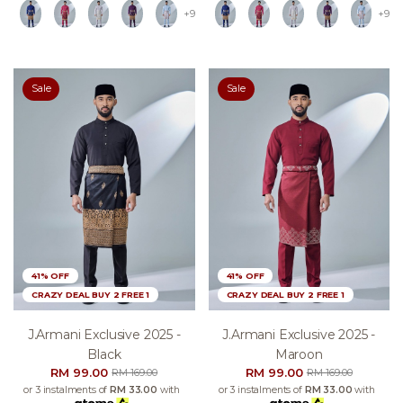
+9
+9
Sale
Sale
41% OFF
41% OFF
CRAZY DEAL BUY 2 FREE 1
CRAZY DEAL BUY 2 FREE 1
J.armani Exclusive 2025 -
J.armani Exclusive 2025 -
Black
Maroon
RM 99.00
RM 99.00
RM 169.00
RM 169.00
or 3 instalments of
RM 33.00
with
or 3 instalments of
RM 33.00
with