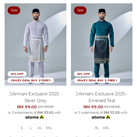
Sale
Sale
41% OFF
41% OFF
CRAZY DEAL BUY 2 FREE 1
CRAZY DEAL BUY 2 FREE 1
J.armani Exclusive 2025 -
J.armani Exclusive 2025 -
Silver Grey
Emerald Teal
RM 99.00
RM 99.00
RM 169.00
RM 169.00
or 3 instalments of
RM 33.00
with
or 3 instalments of
RM 33.00
with
S
L
XL
XXL
XL
XXL