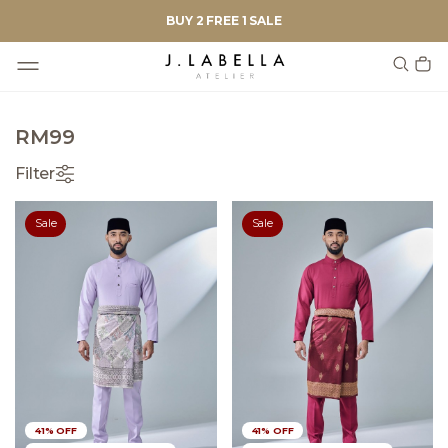
BUY 2 FREE 1 SALE
RM99
Filter
Sale
Sale
41% OFF
41% OFF