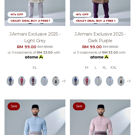
41% OFF
41% OFF
CRAZY DEAL BUY 2 FREE 1
CRAZY DEAL BUY 2 FREE 1
J.armani Exclusive 2025 -
J.armani Exclusive 2025 -
Light Grey
Dark Purple
RM 99.00
RM 99.00
RM 169.00
RM 169.00
or 3 instalments of
RM 33.00
with
or 3 instalments of
RM 33.00
with
XL
M
L
XL
XXL
+9
+9
Sale
Sale