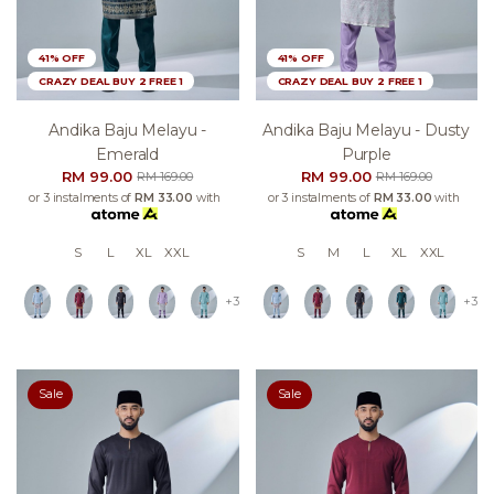
41% OFF
41% OFF
CRAZY DEAL BUY 2 FREE 1
CRAZY DEAL BUY 2 FREE 1
Andika Baju Melayu -
Andika Baju Melayu - Dusty
Emerald
Purple
RM 99.00
RM 99.00
RM 169.00
RM 169.00
or 3 instalments of
RM 33.00
with
or 3 instalments of
RM 33.00
with
S
L
XL
XXL
S
M
L
XL
XXL
+3
+3
Sale
Sale