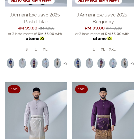
CRAZY DEAL BUY 2 FREE 1
CRAZY DEAL BUY 2 FREE 1
J.armani Exclusive 2025 -
J.armani Exclusive 2025 -
Pastel Lilac
Burgundy
RM 99.00
RM 99.00
RM 169.00
RM 169.00
or 3 instalments of
RM 33.00
with
or 3 instalments of
RM 33.00
with
S
L
XL
L
XL
XXL
+9
+9
Sale
Sale