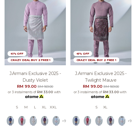
41% OFF
41% OFF
CRAZY DEAL BUY 2 FREE 1
CRAZY DEAL BUY 2 FREE 1
J.armani Exclusive 2025 -
J.armani Exclusive 2025 -
Dusty Violet
Twilight Mauve
RM 99.00
RM 99.00
RM 169.00
RM 169.00
or 3 instalments of
RM 33.00
with
or 3 instalments of
RM 33.00
with
S
M
L
XL
XXL
S
XL
+9
+9