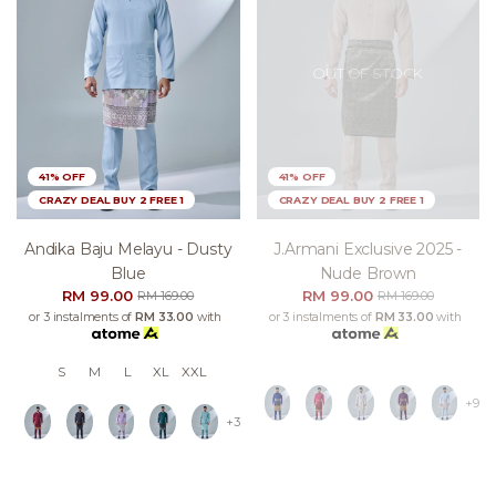
OUT OF STOCK
41% OFF
41% OFF
CRAZY DEAL BUY 2 FREE 1
CRAZY DEAL BUY 2 FREE 1
Andika Baju Melayu - Dusty
J.armani Exclusive 2025 -
Blue
Nude Brown
RM 99.00
RM 99.00
RM 169.00
RM 169.00
or 3 instalments of
RM 33.00
with
or 3 instalments of
RM 33.00
with
S
M
L
XL
XXL
+9
+3