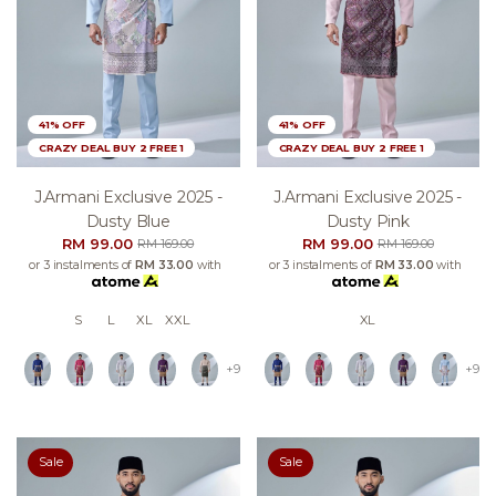
41% OFF
41% OFF
CRAZY DEAL BUY 2 FREE 1
CRAZY DEAL BUY 2 FREE 1
J.armani Exclusive 2025 -
J.armani Exclusive 2025 -
Dusty Blue
Dusty Pink
RM 99.00
RM 99.00
RM 169.00
RM 169.00
or 3 instalments of
RM 33.00
with
or 3 instalments of
RM 33.00
with
S
L
XL
XXL
XL
+9
+9
Sale
Sale