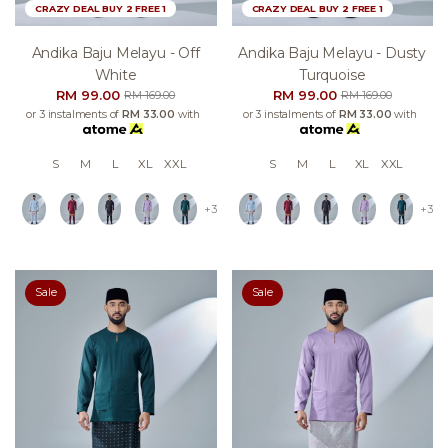
CRAZY DEAL BUY 2 FREE 1
CRAZY DEAL BUY 2 FREE 1
Andika Baju Melayu - Off
Andika Baju Melayu - Dusty
White
Turquoise
RM 99.00
RM 99.00
RM 169.00
RM 169.00
or 3 instalments of
RM 33.00
with
or 3 instalments of
RM 33.00
with
S
M
L
XL
XXL
S
M
L
XL
XXL
+3
+3
Sale
Sale