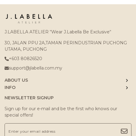
J.LABELLA ATELIER “Wear J.Labella Be Exclusive“
30, JALAN PPU 2A,TAMAN PERINDUSTRIAN PUCHONG
UTAMA, PUCHONG
+603 80826520
support@jlabella.com.my
ABOUT US
INFO
NEWSLETTER SIGNUP
Sign up for our e-mail and be the first who knows our
special offers!