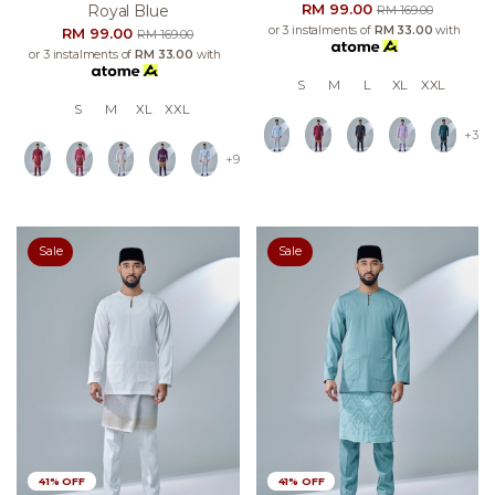
RM 99.00
Royal Blue
RM 169.00
or 3 instalments of
RM 33.00
with
RM 99.00
RM 169.00
or 3 instalments of
RM 33.00
with
S
M
L
XL
XXL
S
M
XL
XXL
+3
+9
Sale
Sale
41% OFF
41% OFF