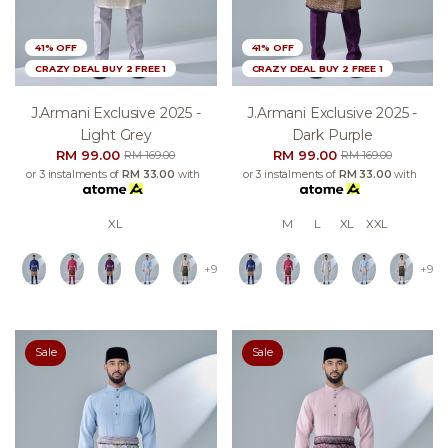
41% OFF
41% OFF
CRAZY DEAL BUY 2 FREE 1
CRAZY DEAL BUY 2 FREE 1
J.armani Exclusive 2025 -
J.armani Exclusive 2025 -
Light Grey
Dark Purple
RM 99.00
RM 99.00
RM 169.00
RM 169.00
or 3 instalments of
RM 33.00
with
or 3 instalments of
RM 33.00
with
XL
M
L
XL
XXL
+9
+9
Sale
Sale