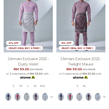
41% OFF
41% OFF
CRAZY DEAL BUY 2 FREE 1
CRAZY DEAL BUY 2 FREE 1
J.armani Exclusive 2025 -
J.armani Exclusive 2025 -
Dusty Violet
Twilight Mauve
RM 99.00
RM 99.00
RM 169.00
RM 169.00
or 3 instalments of
RM 33.00
with
or 3 instalments of
RM 33.00
with
S
M
L
XL
XXL
S
XL
+9
+9