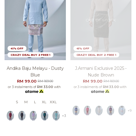
OUT OF STOCK
41% OFF
41% OFF
CRAZY DEAL BUY 2 FREE 1
CRAZY DEAL BUY 2 FREE 1
Andika Baju Melayu - Dusty
J.armani Exclusive 2025 -
Blue
Nude Brown
RM 99.00
RM 99.00
RM 169.00
RM 169.00
or 3 instalments of
RM 33.00
with
or 3 instalments of
RM 33.00
with
S
M
L
XL
XXL
+9
+3