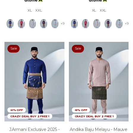
XL
XXL
XL
XXL
+9
+9
Sale
Sale
41% OFF
41% OFF
CRAZY DEAL BUY 2 FREE 1
CRAZY DEAL BUY 2 FREE 1
J.armani Exclusive 2025 -
Andika Baju Melayu - Mauve