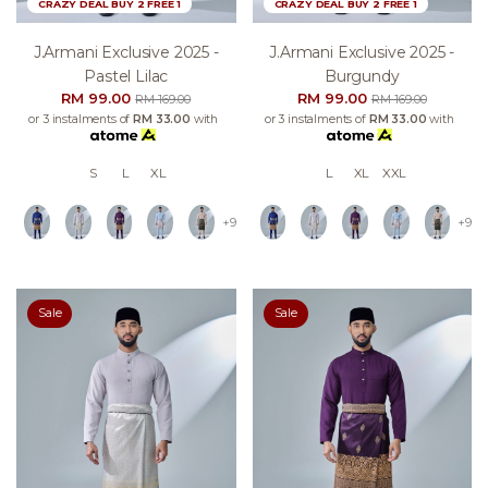
CRAZY DEAL BUY 2 FREE 1
CRAZY DEAL BUY 2 FREE 1
J.armani Exclusive 2025 -
J.armani Exclusive 2025 -
Pastel Lilac
Burgundy
RM 99.00
RM 99.00
RM 169.00
RM 169.00
or 3 instalments of
RM 33.00
with
or 3 instalments of
RM 33.00
with
S
L
XL
L
XL
XXL
+9
+9
Sale
Sale