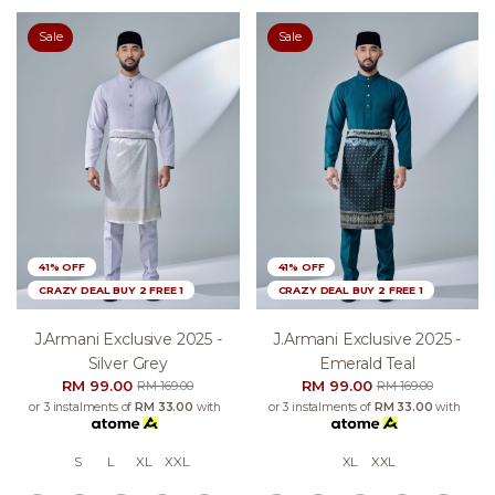
Sale
Sale
41% OFF
41% OFF
CRAZY DEAL BUY 2 FREE 1
CRAZY DEAL BUY 2 FREE 1
J.armani Exclusive 2025 -
J.armani Exclusive 2025 -
Silver Grey
Emerald Teal
RM 99.00
RM 99.00
RM 169.00
RM 169.00
or 3 instalments of
RM 33.00
with
or 3 instalments of
RM 33.00
with
S
L
XL
XXL
XL
XXL