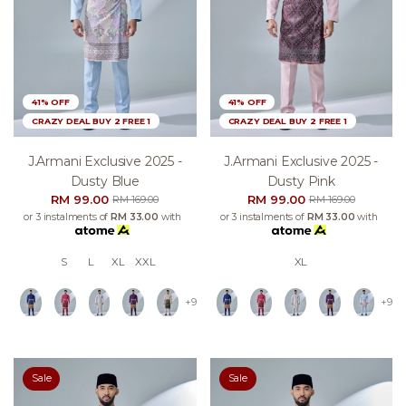
41% OFF
41% OFF
CRAZY DEAL BUY 2 FREE 1
CRAZY DEAL BUY 2 FREE 1
J.armani Exclusive 2025 -
J.armani Exclusive 2025 -
Dusty Blue
Dusty Pink
RM 99.00
RM 99.00
RM 169.00
RM 169.00
or 3 instalments of
RM 33.00
with
or 3 instalments of
RM 33.00
with
S
L
XL
XXL
XL
+9
+9
Sale
Sale