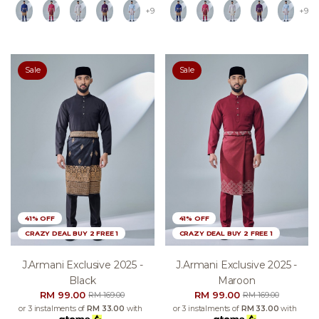
+9
+9
Sale
Sale
41% OFF
41% OFF
CRAZY DEAL BUY 2 FREE 1
CRAZY DEAL BUY 2 FREE 1
J.armani Exclusive 2025 -
J.armani Exclusive 2025 -
Black
Maroon
RM 99.00
RM 99.00
RM 169.00
RM 169.00
or 3 instalments of
RM 33.00
with
or 3 instalments of
RM 33.00
with