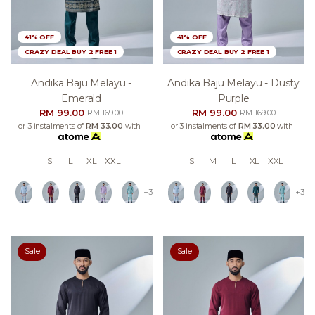
41% OFF
41% OFF
CRAZY DEAL BUY 2 FREE 1
CRAZY DEAL BUY 2 FREE 1
Andika Baju Melayu -
Andika Baju Melayu - Dusty
Emerald
Purple
RM 99.00
RM 99.00
RM 169.00
RM 169.00
or 3 instalments of
RM 33.00
with
or 3 instalments of
RM 33.00
with
S
L
XL
XXL
S
M
L
XL
XXL
+3
+3
Sale
Sale