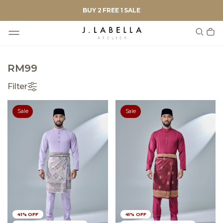
BUY 2 FREE 1 SALE
RM99
Filter
Sale
Sale
41% OFF
41% OFF