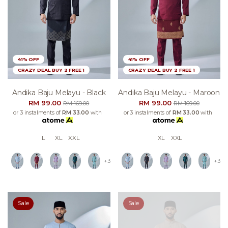
41% OFF
41% OFF
CRAZY DEAL BUY 2 FREE 1
CRAZY DEAL BUY 2 FREE 1
Andika Baju Melayu - Black
Andika Baju Melayu - Maroon
RM 99.00
RM 99.00
RM 169.00
RM 169.00
or 3 instalments of
RM 33.00
with
or 3 instalments of
RM 33.00
with
L
XL
XXL
XL
XXL
+3
+3
Sale
Sale