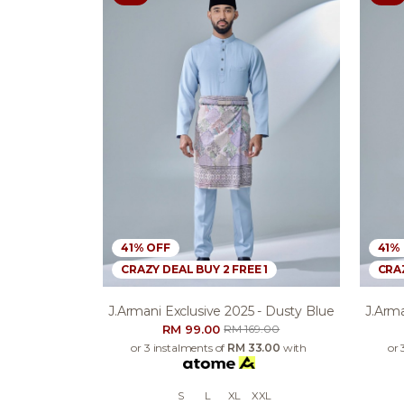
41% OFF
41%
CRAZY DEAL BUY 2 FREE 1
CRAZ
J.armani Exclusive 2025 - Dusty Blue
J.arma
RM 99.00
RM 169.00
or 3 instalments of
RM 33.00
with
or 
S
L
XL
XXL