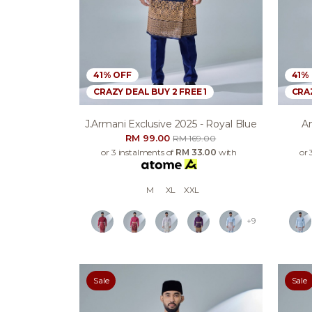
41% OFF
41%
CRAZY DEAL BUY 2 FREE 1
CRAZ
J.armani Exclusive 2025 - Royal Blue
An
RM 99.00
RM 169.00
or 3 instalments of
RM 33.00
with
or 
M
XL
XXL
+9
Sale
Sale