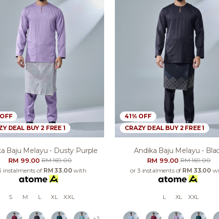
 OFF
41% OFF
Y DEAL BUY 2 FREE 1
CRAZY DEAL BUY 2 FREE 1
a Baju Melayu - Dusty Purple
Andika Baju Melayu - Bla
RM 99.00
RM 99.00
RM 169.00
RM 169.00
3 instalments of
RM 33.00
with
or 3 instalments of
RM 33.00
wi
S
M
L
XL
XXL
L
XL
XXL
+3