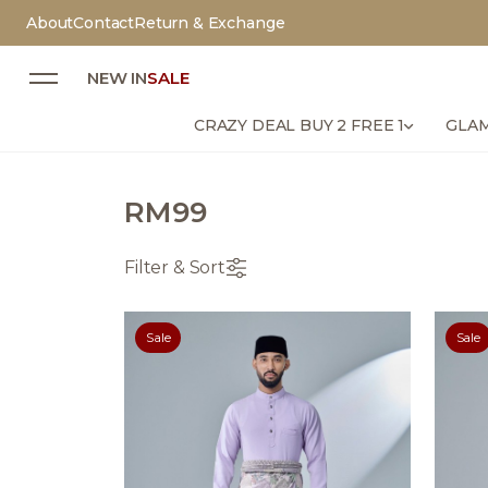
About
Contact
Return & Exchange
NEW IN
SALE
CRAZY DEAL BUY 2 FREE 1
GLAM
RM99
Filter & Sort
Sale
Sale