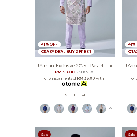
41% OFF
41%
CRAZY DEAL BUY 2 FREE 1
CRAZ
J.armani Exclusive 2025 - Pastel Lilac
J.arm
RM 99.00
RM 169.00
or 3 instalments of
RM 33.00
with
or 
S
L
XL
+9
Sale
Sale