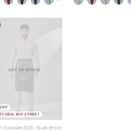
OUT OF STOCK
 OFF
Y DEAL BUY 2 FREE 1
ni Exclusive 2025 - Nude Brown