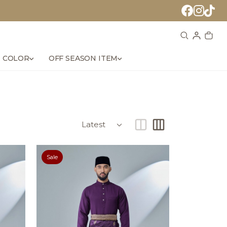
 COLOR
OFF SEASON ITEM
Sale