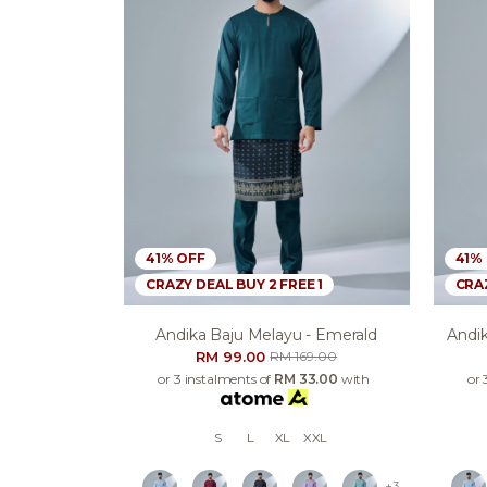
41% OFF
41%
CRAZY DEAL BUY 2 FREE 1
CRAZ
Andika Baju Melayu - Emerald
Andik
RM 99.00
RM 169.00
or 3 instalments of
RM 33.00
with
or 
S
L
XL
XXL
+3