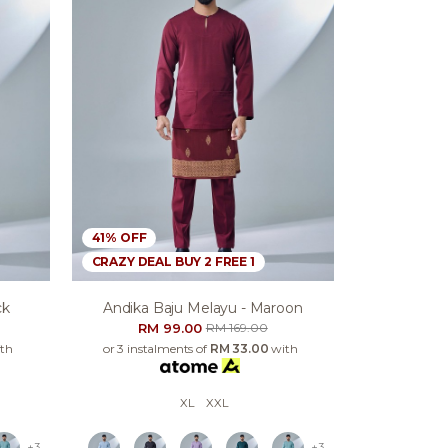
41% OFF
CRAZY DEAL BUY 2 FREE 1
ck
Andika Baju Melayu - Maroon
RM 99.00
RM 169.00
th
or 3 instalments of
RM 33.00
with
XL
XXL
+3
+3