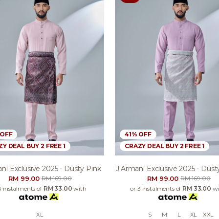
 OFF
41% OFF
Y DEAL BUY 2 FREE 1
CRAZY DEAL BUY 2 FREE 1
ni Exclusive 2025 - Dusty Pink
J.armani Exclusive 2025 - Dusty
RM 99.00
RM 99.00
RM 169.00
RM 169.00
3 instalments of
RM 33.00
with
or 3 instalments of
RM 33.00
wi
XL
S
M
L
XL
XXL