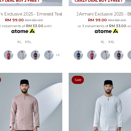
Y DEAL BUY 2 FREE 1
CRAZY DEAL BUY 2 FREE 1
i Exclusive 2025 - Emerald Teal
J.armani Exclusive 2025 - B
RM 99.00
RM 99.00
RM 169.00
RM 169.00
3 instalments of
RM 33.00
with
or 3 instalments of
RM 33.00
wi
XL
XXL
XL
XXL
+9
Sale