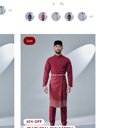
S
XL
+9
+9
Sale
41% OFF