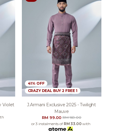
41% OFF
CRAZY DEAL BUY 2 FREE 1
 Violet
J.armani Exclusive 2025 - Twilight
Mauve
th
RM 99.00
RM 169.00
or 3 instalments of
RM 33.00
with