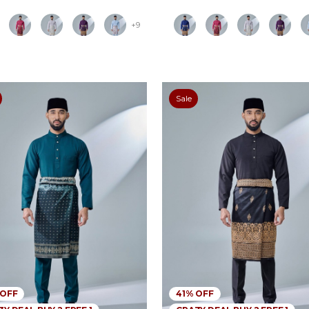
+9
Sale
 OFF
41% OFF