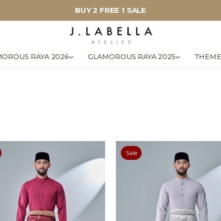
BUY 2 FREE 1 SALE
OROUS RAYA 2026
GLAMOROUS RAYA 2025
THEME
Sale