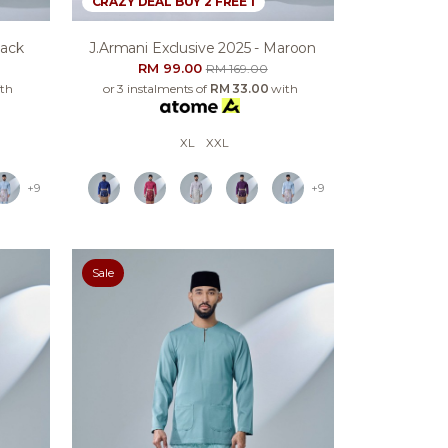
CRAZY DEAL BUY 2 FREE 1
lack
J.armani Exclusive 2025 - Maroon
RM 99.00
RM 169.00
th
or 3 instalments of
RM 33.00
with
XL
XXL
+9
+9
Sale