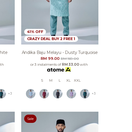
41% OFF
CRAZY DEAL BUY 2 FREE 1
hite
Andika Baju Melayu - Dusty Turquoise
RM 99.00
RM 169.00
th
or 3 instalments of
RM 33.00
with
S
M
L
XL
XXL
+3
+3
Sale