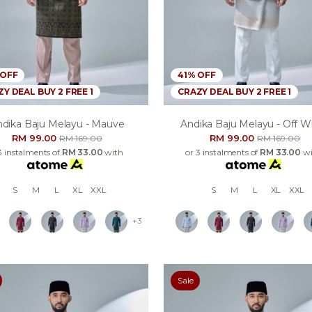
 OFF
41% OFF
Y DEAL BUY 2 FREE 1
CRAZY DEAL BUY 2 FREE 1
dika Baju Melayu - Mauve
Andika Baju Melayu - Off W
RM 99.00
RM 99.00
RM 169.00
RM 169.00
3 instalments of
RM 33.00
with
or 3 instalments of
RM 33.00
wi
S
M
L
XL
XXL
S
M
L
XL
XXL
+3
Sale