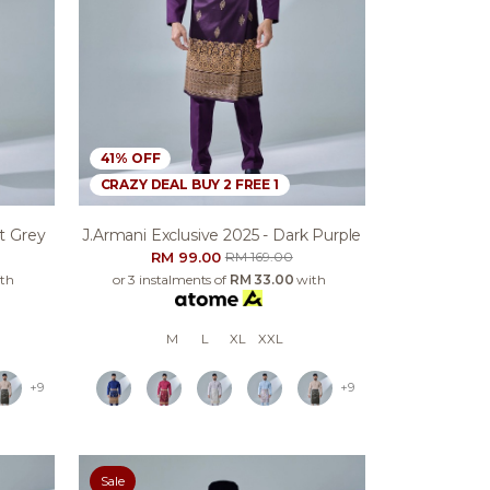
41% OFF
CRAZY DEAL BUY 2 FREE 1
ht Grey
J.armani Exclusive 2025 - Dark Purple
RM 99.00
RM 169.00
th
or 3 instalments of
RM 33.00
with
M
L
XL
XXL
+9
+9
Sale