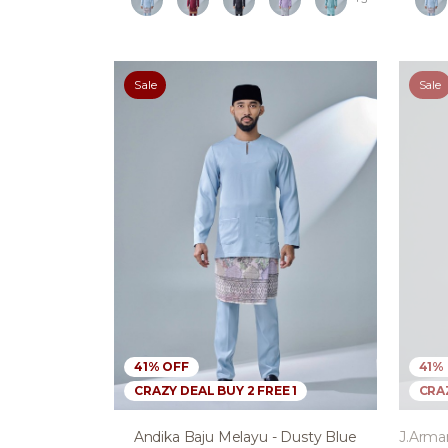
Sale
Sale
41% OFF
41%
CRAZY DEAL BUY 2 FREE 1
CRAZ
Andika Baju Melayu - Dusty Blue
J.arma