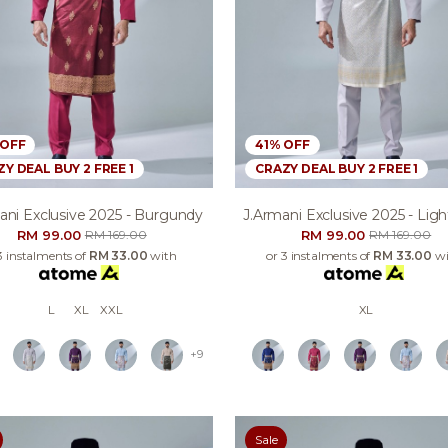
 OFF
41% OFF
Y DEAL BUY 2 FREE 1
CRAZY DEAL BUY 2 FREE 1
ani Exclusive 2025 - Burgundy
J.armani Exclusive 2025 - Lig
RM 99.00
RM 99.00
RM 169.00
RM 169.00
3 instalments of
RM 33.00
with
or 3 instalments of
RM 33.00
wi
L
XL
XXL
XL
+9
Sale