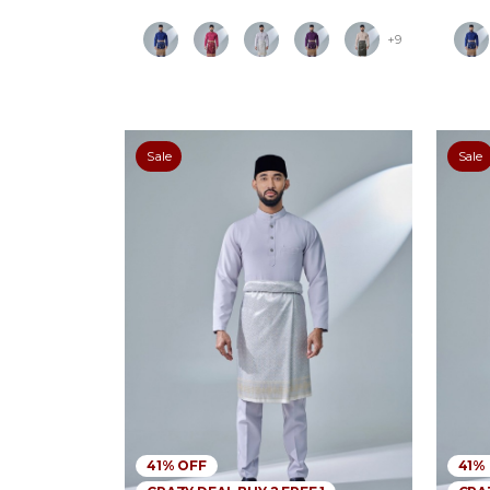
+9
Sale
Sale
41% OFF
41%