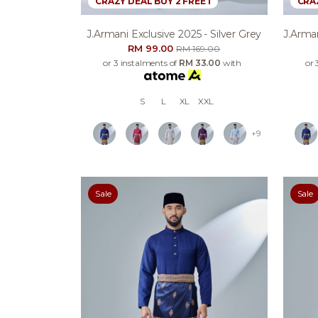
CRAZY DEAL BUY 2 FREE 1
CRAZ
J.armani Exclusive 2025 - Silver Grey
J.arman
RM 99.00
RM 169.00
or 3 instalments of
RM 33.00
with
or 
S
L
XL
XXL
+9
Sale
Sale