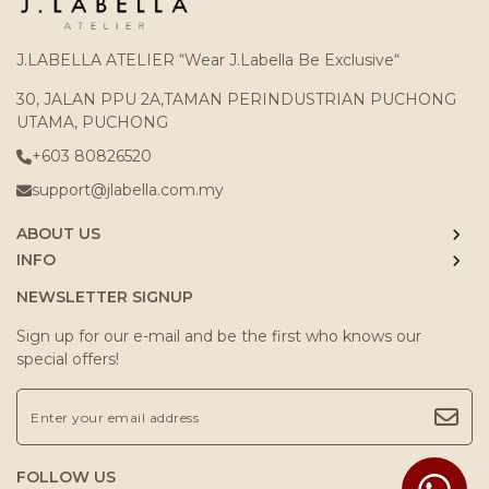
J.LABELLA ATELIER “Wear J.Labella Be Exclusive“
30, JALAN PPU 2A,TAMAN PERINDUSTRIAN PUCHONG
UTAMA, PUCHONG
+603 80826520
support@jlabella.com.my
ABOUT US
INFO
NEWSLETTER SIGNUP
Sign up for our e-mail and be the first who knows our
special offers!
FOLLOW US