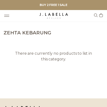
BUY 2 FREE 1 SALE
ZEHTA KEBARUNG
There are currently no products to list in
this category.