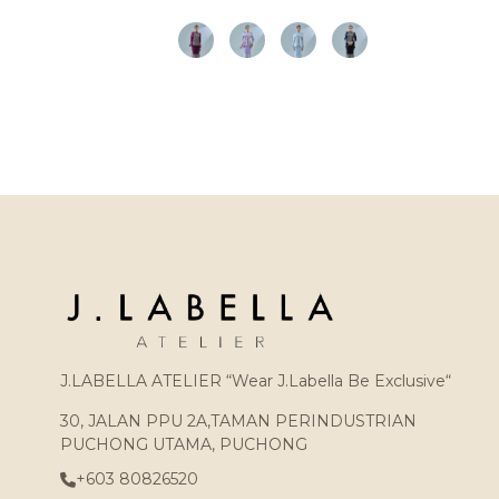
J.LABELLA ATELIER “Wear J.Labella Be Exclusive“
30, JALAN PPU 2A,TAMAN PERINDUSTRIAN
PUCHONG UTAMA, PUCHONG
+603 80826520