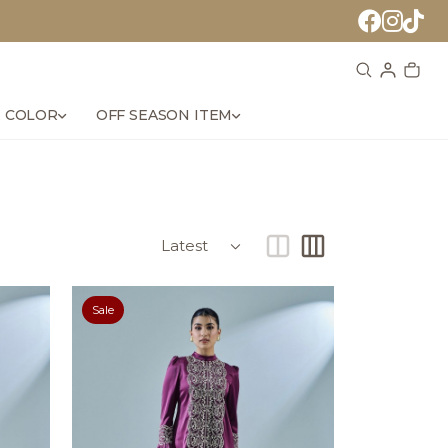
 COLOR
OFF SEASON ITEM
Sale