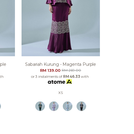
ple
Sabariah Kurung - Magenta Purple
RM 139.00
RM 269.00
th
or 3 instalments of
RM 46.33
with
XS