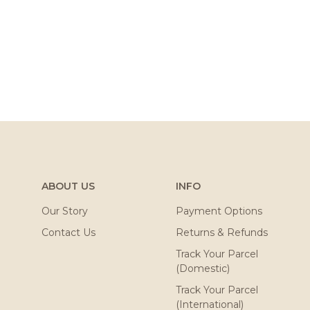
ABOUT US
INFO
Our Story
Payment Options
Contact Us
Returns & Refunds
Track Your Parcel
(Domestic)
Track Your Parcel
(International)