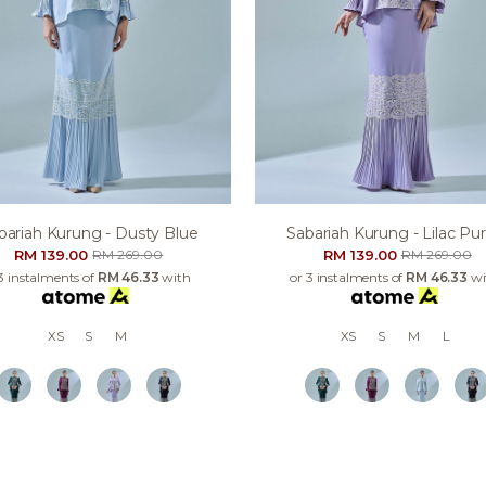
bariah Kurung - Dusty Blue
Sabariah Kurung - Lilac Pur
RM 139.00
RM 139.00
RM 269.00
RM 269.00
3 instalments of
RM 46.33
with
or 3 instalments of
RM 46.33
wi
XS
S
M
XS
S
M
L