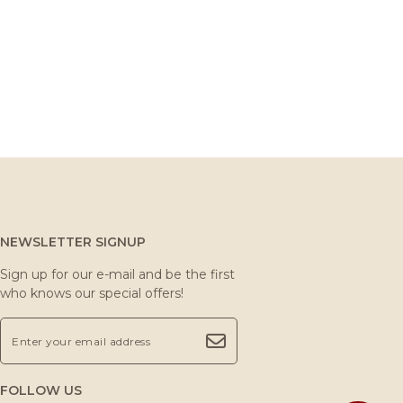
NEWSLETTER SIGNUP
Sign up for our e-mail and be the first
who knows our special offers!
FOLLOW US