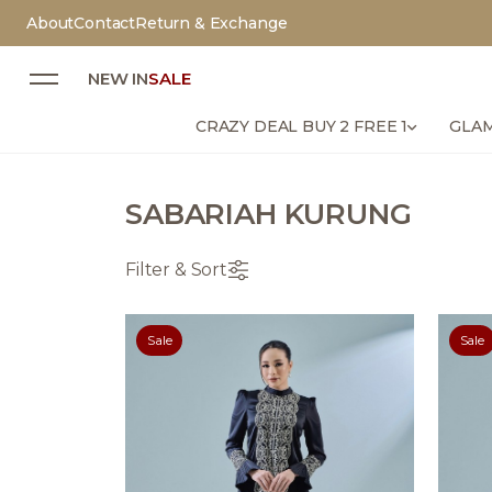
About
Contact
Return & Exchange
NEW IN
SALE
CRAZY DEAL BUY 2 FREE 1
GLAM
SABARIAH KURUNG
Filter & Sort
Sale
Sale