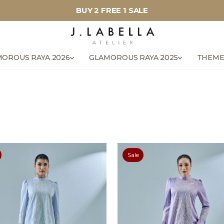
BUY 2 FREE 1 SALE
OROUS RAYA 2026
GLAMOROUS RAYA 2025
THEME
Sale