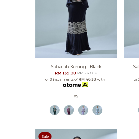
Sabariah Kurung - Black
Sa
RM 139.00
RM 269.00
or 3 instalments of
RM 46.33
with
or 
XS
Sale