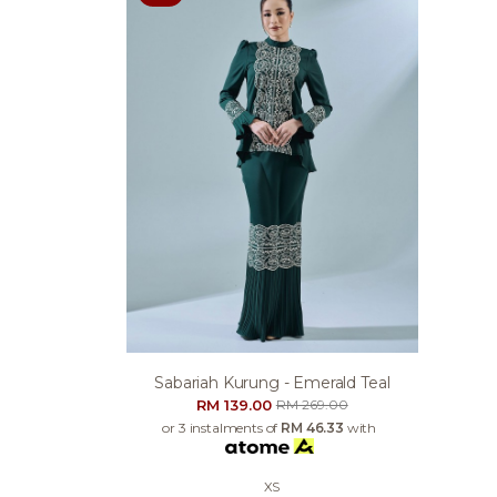
Sabariah Kurung - Emerald Teal
RM 139.00
RM 269.00
or 3 instalments of
RM 46.33
with
XS