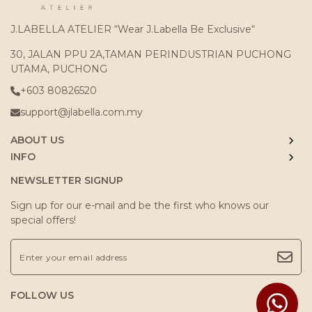
J.LABELLA ATELIER “Wear J.Labella Be Exclusive“
30, JALAN PPU 2A,TAMAN PERINDUSTRIAN PUCHONG
UTAMA, PUCHONG
+603 80826520
support@jlabella.com.my
ABOUT US
INFO
NEWSLETTER SIGNUP
Sign up for our e-mail and be the first who knows our
special offers!
FOLLOW US