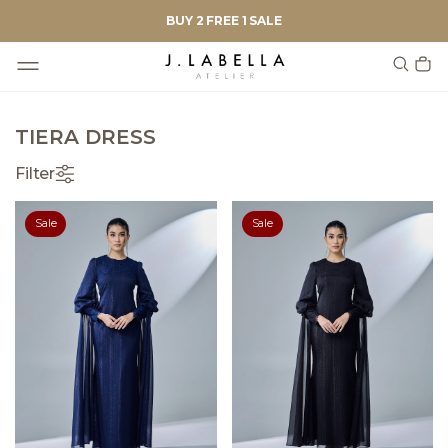
BUY 2 FREE 1 SALE
TIERA DRESS
Filter
Sale
Sale