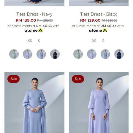
Tiera Dress - Navy
Tiera Dress - Black
RM 139.00
RM 139.00
RM 289.00
RM 289.00
or 3 instalments of
RM 46.33
with
or 3 instalments of
RM 46.33
with
XS
S
XS
S
Sale
Sale