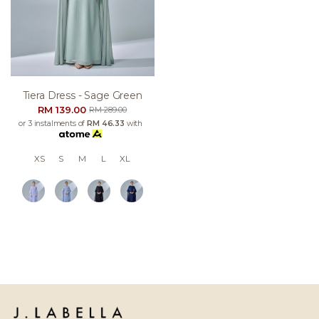
Tiera Dress - Sage Green
RM 139.00
RM 289.00
or 3 instalments of
RM 46.33
with
XS
S
M
L
XL