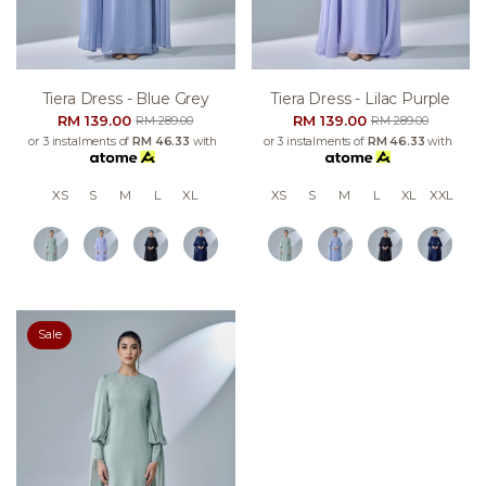
Tiera Dress - Blue Grey
Tiera Dress - Lilac Purple
RM 139.00
RM 139.00
RM 289.00
RM 289.00
or 3 instalments of
RM 46.33
with
or 3 instalments of
RM 46.33
with
XS
S
M
L
XL
XS
S
M
L
XL
XXL
Sale