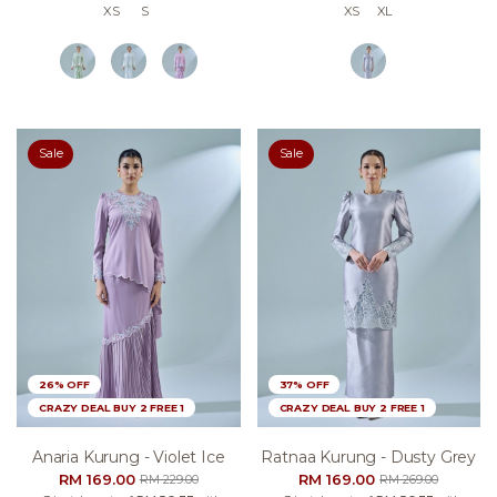
XS
S
XS
XL
Sale
Sale
26% OFF
37% OFF
CRAZY DEAL BUY 2 FREE 1
CRAZY DEAL BUY 2 FREE 1
Anaria Kurung - Violet Ice
Ratnaa Kurung - Dusty Grey
RM 169.00
RM 169.00
RM 229.00
RM 269.00