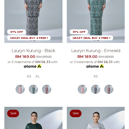
37% OFF
37% OFF
CRAZY DEAL BUY 2 FREE 1
CRAZY DEAL BUY 2 FREE 1
Lauryn Kurung - Black
Lauryn Kurung - Emerald
RM 169.00
RM 169.00
RM 269.00
RM 269.00
or 3 instalments of
RM 56.33
with
or 3 instalments of
RM 56.33
with
XS
XL
XS
Sale
Sale