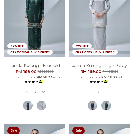
37% OFF
37% OFF
CRAZY DEAL BUY 2 FREE 1
CRAZY DEAL BUY 2 FREE 1
Jamila Kurung - Emerald
Jamila Kurung - Light Grey
RM 169.00
RM 169.00
RM 269.00
RM 269.00
or 3 instalments of
RM 56.33
with
or 3 instalments of
RM 56.33
with
XS
S
M
XS
Sale
Sale