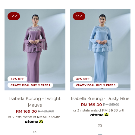
Sale
Sale
37% OFF
37% OFF
CRAZY DEAL BUY 2 FREE 1
CRAZY DEAL BUY 2 FREE 1
Isabella Kurung - Twilight
Isabella Kurung - Dusty Blue
RM 169.00
Mauve
RM 269.00
or 3 instalments of
RM 56.33
with
RM 169.00
RM 269.00
or 3 instalments of
RM 56.33
with
XS
XS