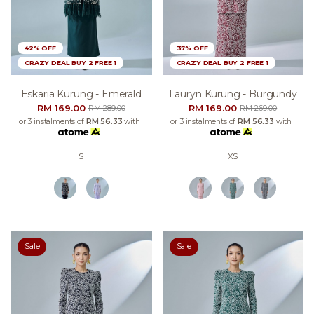
42% OFF
37% OFF
CRAZY DEAL BUY 2 FREE 1
CRAZY DEAL BUY 2 FREE 1
Eskaria Kurung - Emerald
Lauryn Kurung - Burgundy
RM 169.00
RM 169.00
RM 289.00
RM 269.00
or 3 instalments of
RM 56.33
with
or 3 instalments of
RM 56.33
with
S
XS
Sale
Sale