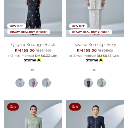
32% OFF
37% OFF
CRAZY DEAL BUY 2 FREE 1
CRAZY DEAL BUY 2 FREE 1
Qisyara Kurung - Black
Iswana Kurung - Ivory
RM 169.00
RM 169.00
RM 249.00
RM 269.00
or 3 instalments of
RM 56.33
with
or 3 instalments of
RM 56.33
with
XS
XL
Sale
Sale