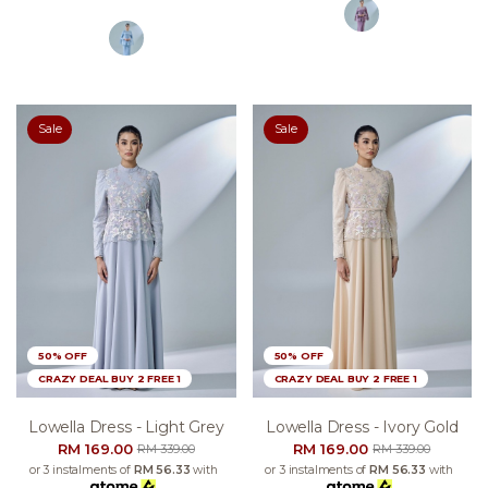
Sale
Sale
50% OFF
50% OFF
CRAZY DEAL BUY 2 FREE 1
CRAZY DEAL BUY 2 FREE 1
Lowella Dress - Light Grey
Lowella Dress - Ivory Gold
RM 169.00
RM 169.00
RM 339.00
RM 339.00
or 3 instalments of
RM 56.33
with
or 3 instalments of
RM 56.33
with