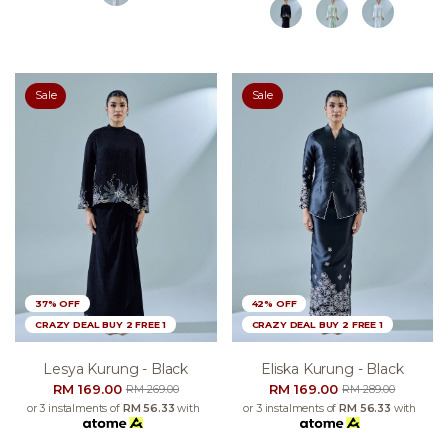
Sale
Sale
37% OFF
42% OFF
CRAZY DEAL BUY 2 FREE 1
CRAZY DEAL BUY 2 FREE 1
Lesya Kurung - Black
Eliska Kurung - Black
RM 169.00
RM 169.00
RM 269.00
RM 289.00
or 3 instalments of
RM 56.33
with
or 3 instalments of
RM 56.33
with