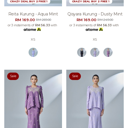
CRAZY DEAL BUY 2 FREE 1
CRAZY DEAL BUY 2 FREE 1
Reita Kurung - Aqua Mint
Qisyara Kurung - Dusty Mint
RM 169.00
RM 169.00
RM 269.00
RM 249.00
or 3 instalments of
RM 56.33
with
or 3 instalments of
RM 56.33
with
XS
XS
Sale
Sale