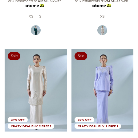
or 3 instalments of
RM 56.33
with
or 3 instalments of
RM 56.33
with
XS
S
XS
Sale
Sale
37% OFF
37% OFF
CRAZY DEAL BUY 2 FREE 1
CRAZY DEAL BUY 2 FREE 1