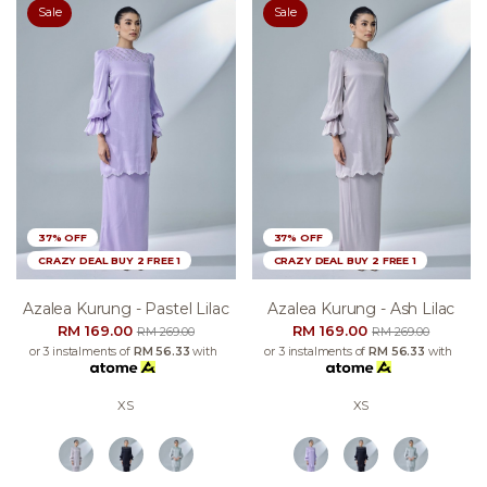
Sale
Sale
37% OFF
37% OFF
CRAZY DEAL BUY 2 FREE 1
CRAZY DEAL BUY 2 FREE 1
Azalea Kurung - Pastel Lilac
Azalea Kurung - Ash Lilac
RM 169.00
RM 169.00
RM 269.00
RM 269.00
or 3 instalments of
RM 56.33
with
or 3 instalments of
RM 56.33
with
XS
XS