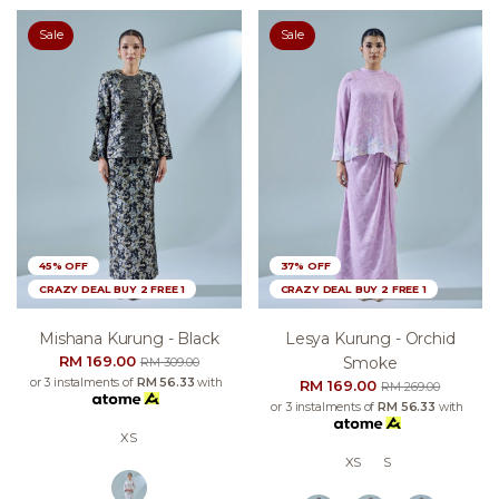
Sale
Sale
45% OFF
37% OFF
CRAZY DEAL BUY 2 FREE 1
CRAZY DEAL BUY 2 FREE 1
Mishana Kurung - Black
Lesya Kurung - Orchid
RM 169.00
Smoke
RM 309.00
or 3 instalments of
RM 56.33
with
RM 169.00
RM 269.00
or 3 instalments of
RM 56.33
with
XS
XS
S