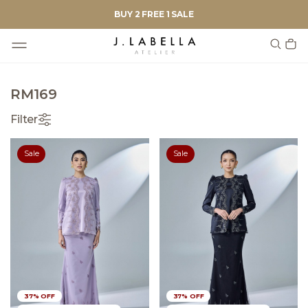
BUY 2 FREE 1 SALE
RM169
Filter
Sale
Sale
37% OFF
37% OFF