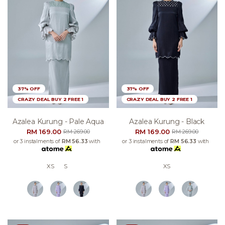
37% OFF
37% OFF
CRAZY DEAL BUY 2 FREE 1
CRAZY DEAL BUY 2 FREE 1
Azalea Kurung - Pale Aqua
Azalea Kurung - Black
RM 169.00
RM 169.00
RM 269.00
RM 269.00
or 3 instalments of
RM 56.33
with
or 3 instalments of
RM 56.33
with
XS
S
XS