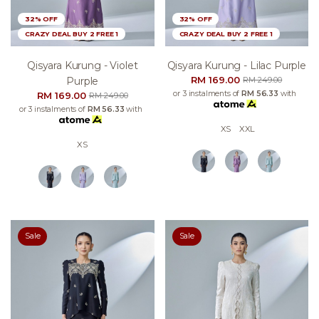
32% OFF
32% OFF
CRAZY DEAL BUY 2 FREE 1
CRAZY DEAL BUY 2 FREE 1
Qisyara Kurung - Violet
Qisyara Kurung - Lilac Purple
RM 169.00
Purple
RM 249.00
or 3 instalments of
RM 56.33
with
RM 169.00
RM 249.00
or 3 instalments of
RM 56.33
with
XS
XXL
XS
Sale
Sale