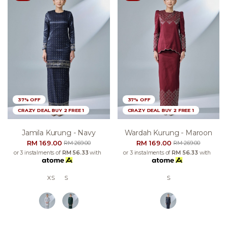
37% OFF
37% OFF
CRAZY DEAL BUY 2 FREE 1
CRAZY DEAL BUY 2 FREE 1
Jamila Kurung - Navy
Wardah Kurung - Maroon
RM 169.00
RM 169.00
RM 269.00
RM 269.00
or 3 instalments of
RM 56.33
with
or 3 instalments of
RM 56.33
with
XS
S
S