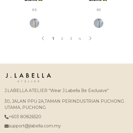
XS
XS
1
2
3
4
J.LABELLA ATELIER “Wear J.Labella Be Exclusive“
30, JALAN PPU 2A,TAMAN PERINDUSTRIAN PUCHONG
UTAMA, PUCHONG
+603 80826520
support@jlabella.com.my