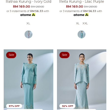
Ratnaa Kurung - Ivory Gold
Reita Kurung - Lilac Purple
RM 169.00
RM 169.00
RM 269.00
RM 269.00
or 3 instalments of
RM 56.33
with
or 3 instalments of
RM 56.33
with
XL
XL
XXL
Sale
Sale
37% OFF
32% OFF