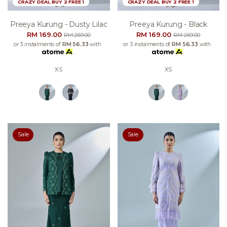
CRAZY DEAL BUY 2 FREE 1
CRAZY DEAL BUY 2 FREE 1
Preeya Kurung - Dusty Lilac
Preeya Kurung - Black
RM 169.00
RM 169.00
RM 269.00
RM 269.00
or 3 instalments of
RM 56.33
with
or 3 instalments of
RM 56.33
with
XS
XS
Sale
Sale