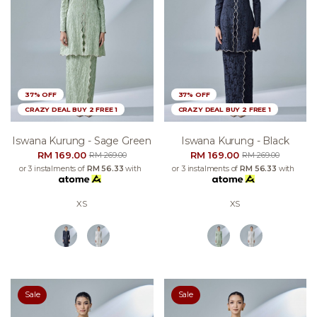
37% OFF
37% OFF
CRAZY DEAL BUY 2 FREE 1
CRAZY DEAL BUY 2 FREE 1
Iswana Kurung - Sage Green
Iswana Kurung - Black
RM 169.00
RM 169.00
RM 269.00
RM 269.00
or 3 instalments of
RM 56.33
with
or 3 instalments of
RM 56.33
with
XS
XS
Sale
Sale