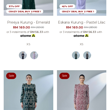
37% OFF
42% OFF
CRAZY DEAL BUY 2 FREE 1
CRAZY DEAL BUY 2 FREE 1
Preeya Kurung - Emerald
Eskaria Kurung - Pastel Lilac
RM 169.00
RM 169.00
RM 269.00
RM 289.00
or 3 instalments of
RM 56.33
with
or 3 instalments of
RM 56.33
with
XS
XS
Sale
Sale