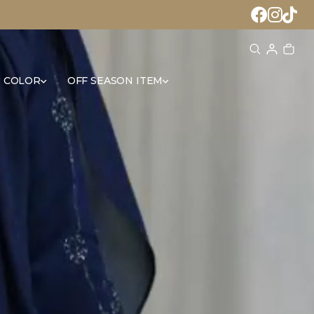
 COLOR
OFF SEASON ITEM