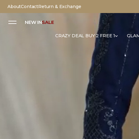
About
Contact
Return & Exchange
NEW IN
SALE
CRAZY DEAL BUY 2 FREE 1
GLAM