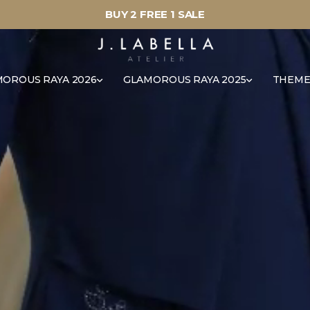
BUY 2 FREE 1 SALE
OROUS RAYA 2026
GLAMOROUS RAYA 2025
THEME