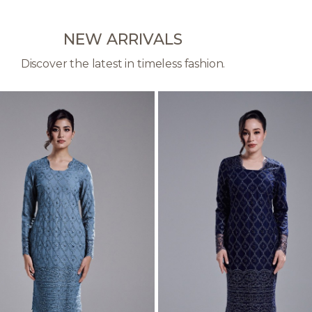
NEW ARRIVALS
Discover the latest in timeless fashion.