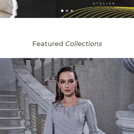
Featured
Collections