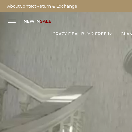
About
Contact
Return & Exchange
NEW IN
SALE
CRAZY DEAL BUY 2 FREE 1
GLAM