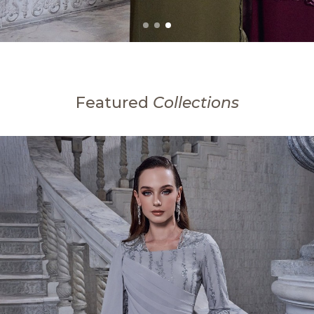
Featured
Collections