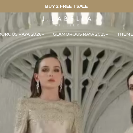
BUY 2 FREE 1 SALE
OROUS RAYA 2026
GLAMOROUS RAYA 2025
THEME