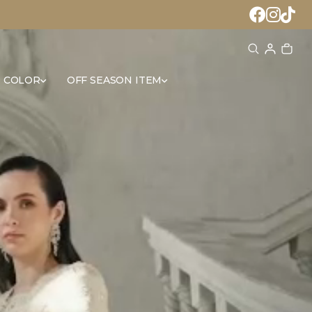
 COLOR
OFF SEASON ITEM