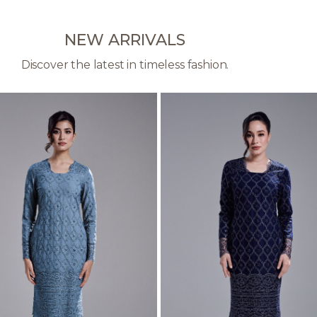
NEW ARRIVALS
Discover the latest in timeless fashion.