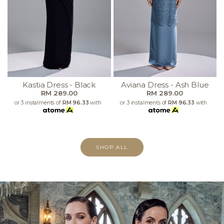
Kastia Dress - Black
Aviana Dress - Ash Blue
RM 289.00
RM 289.00
or 3 instalments of
RM 96.33
with
or 3 instalments of
RM 96.33
with
SHOP ALL