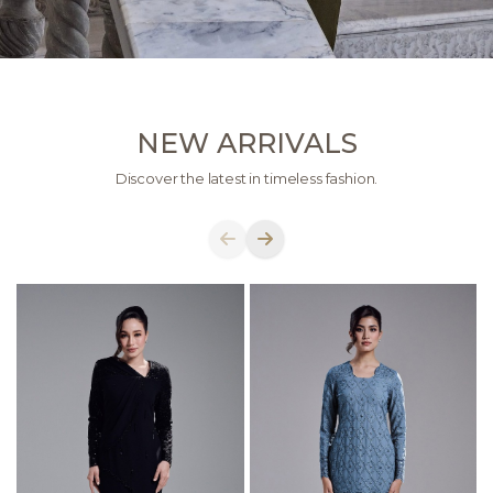
NEW ARRIVALS
Discover the latest in timeless fashion.