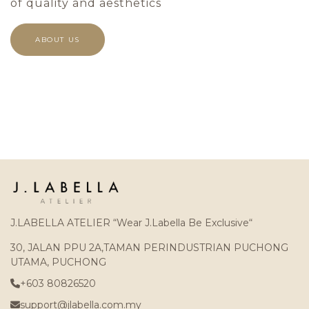
of quality and aesthetics
ABOUT US
J.LABELLA ATELIER “Wear J.Labella Be Exclusive“
30, JALAN PPU 2A,TAMAN PERINDUSTRIAN PUCHONG
UTAMA, PUCHONG
+603 80826520
support@jlabella.com.my