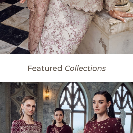
Featured
Collections