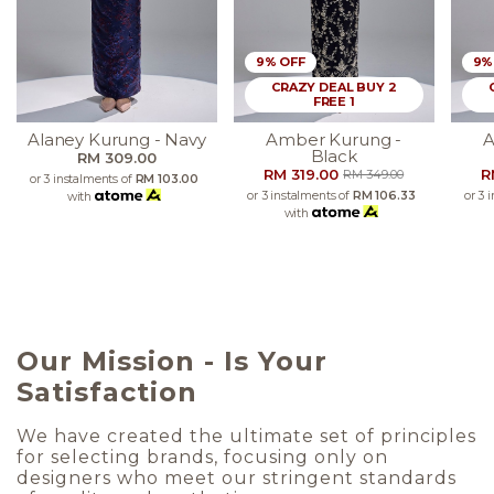
9% OFF
9%
CRAZY DEAL BUY 2
FREE 1
Alaney Kurung - Navy
Amber Kurung -
A
Black
RM 309.00
RM 319.00
R
RM 349.00
or 3 instalments of
RM 103.00
or 3 instalments of
RM 106.33
or 3 
with
with
Our Mission - Is Your
Satisfaction
We have created the ultimate set of principles
for selecting brands, focusing only on
designers who meet our stringent standards