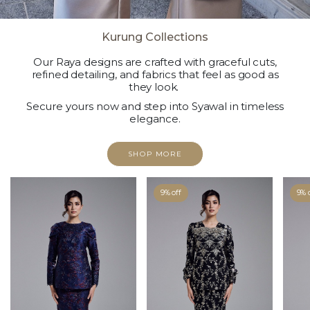
Kurung Collections
Our Raya designs are crafted with graceful cuts,
refined detailing, and fabrics that feel as good as
they look.
Secure yours now and step into Syawal in timeless
elegance.
SHOP MORE
9% off
9% 