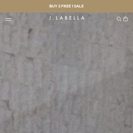
BUY 2 FREE 1 SALE