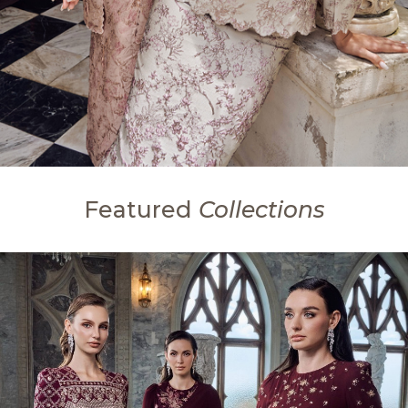
Featured
Collections