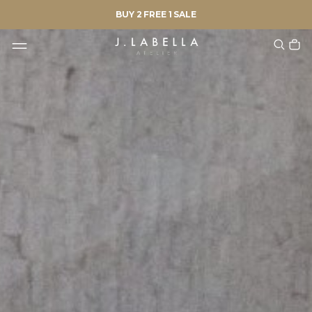
BUY 2 FREE 1 SALE