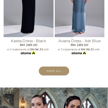
Kastia Dress - Black
Aviana Dress - Ash Blue
RM 289.00
RM 289.00
or 3 instalments of
RM 96.33
with
or 3 instalments of
RM 96.33
with
SHOP ALL