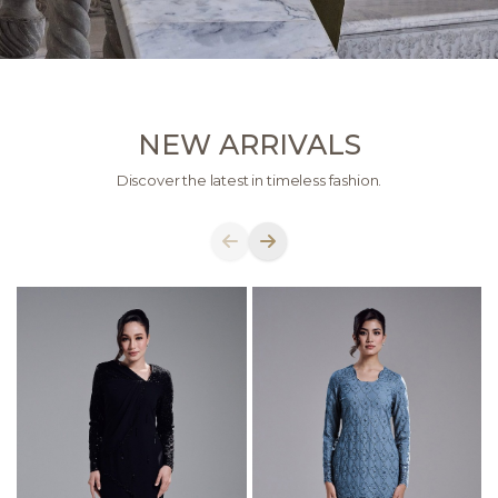
NEW ARRIVALS
Discover the latest in timeless fashion.