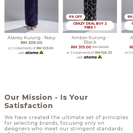
9% OFF
9%
CRAZY DEAL BUY 2
FREE 1
Alaney Kurung - Navy
Amber Kurung -
A
Black
RM 309.00
RM 319.00
R
RM 349.00
or 3 instalments of
RM 103.00
or 3 instalments of
RM 106.33
or 3 
with
with
Our Mission - Is Your
Satisfaction
We have created the ultimate set of principles
for selecting brands, focusing only on
designers who meet our stringent standards