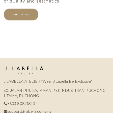
of quality and aesthetics
ABOUT US
J.LABELLA ATELIER “Wear J.Labella Be Exclusive“
30, JALAN PPU 2A,TAMAN PERINDUSTRIAN PUCHONG
UTAMA, PUCHONG
+603 80826520
support@jlabella.com.my