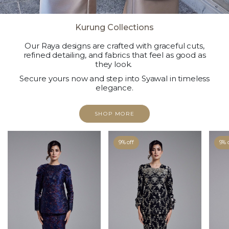
Kurung Collections
Our Raya designs are crafted with graceful cuts,
refined detailing, and fabrics that feel as good as
they look.
Secure yours now and step into Syawal in timeless
elegance.
SHOP MORE
9% off
9% 