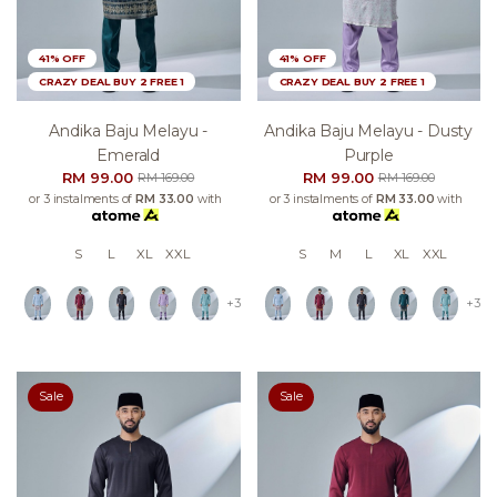
41% OFF
41% OFF
CRAZY DEAL BUY 2 FREE 1
CRAZY DEAL BUY 2 FREE 1
Andika Baju Melayu -
Andika Baju Melayu - Dusty
Emerald
Purple
RM 99.00
RM 99.00
RM 169.00
RM 169.00
or 3 instalments of
RM 33.00
with
or 3 instalments of
RM 33.00
with
S
L
XL
XXL
S
M
L
XL
XXL
+3
+3
Sale
Sale