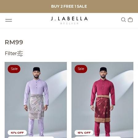
BUY 2 FREE 1 SALE
RM99
Filter
Sale
Sale
41% OFF
41% OFF