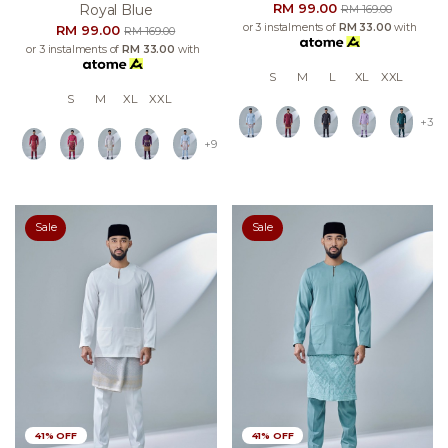
RM 99.00
Royal Blue
RM 169.00
or 3 instalments of
RM 33.00
with
RM 99.00
RM 169.00
or 3 instalments of
RM 33.00
with
S
M
L
XL
XXL
S
M
XL
XXL
+3
+9
Sale
Sale
41% OFF
41% OFF