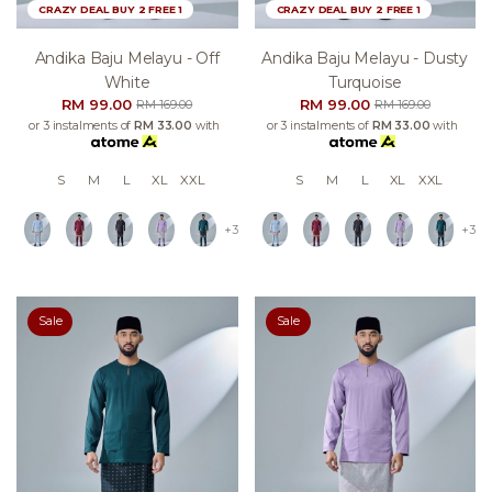
CRAZY DEAL BUY 2 FREE 1
CRAZY DEAL BUY 2 FREE 1
Andika Baju Melayu - Off
Andika Baju Melayu - Dusty
White
Turquoise
RM 99.00
RM 99.00
RM 169.00
RM 169.00
or 3 instalments of
RM 33.00
with
or 3 instalments of
RM 33.00
with
S
M
L
XL
XXL
S
M
L
XL
XXL
+3
+3
Sale
Sale