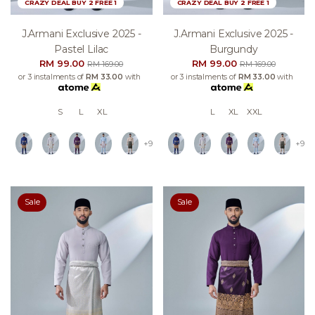
CRAZY DEAL BUY 2 FREE 1
CRAZY DEAL BUY 2 FREE 1
J.armani Exclusive 2025 -
J.armani Exclusive 2025 -
Pastel Lilac
Burgundy
RM 99.00
RM 99.00
RM 169.00
RM 169.00
or 3 instalments of
RM 33.00
with
or 3 instalments of
RM 33.00
with
S
L
XL
L
XL
XXL
+9
+9
Sale
Sale