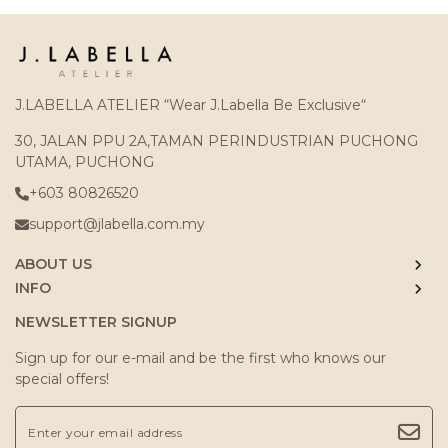
J.LABELLA ATELIER “Wear J.Labella Be Exclusive“
30, JALAN PPU 2A,TAMAN PERINDUSTRIAN PUCHONG
UTAMA, PUCHONG
+603 80826520
support@jlabella.com.my
ABOUT US
INFO
NEWSLETTER SIGNUP
Sign up for our e-mail and be the first who knows our
special offers!