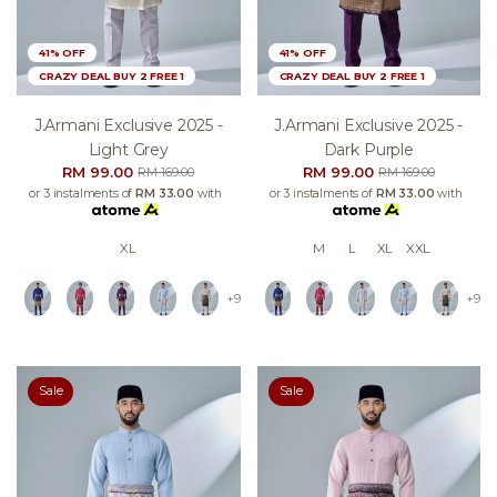
41% OFF
41% OFF
CRAZY DEAL BUY 2 FREE 1
CRAZY DEAL BUY 2 FREE 1
J.armani Exclusive 2025 -
J.armani Exclusive 2025 -
Light Grey
Dark Purple
RM 99.00
RM 99.00
RM 169.00
RM 169.00
or 3 instalments of
RM 33.00
with
or 3 instalments of
RM 33.00
with
XL
M
L
XL
XXL
+9
+9
Sale
Sale