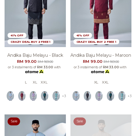
41% OFF
41% OFF
CRAZY DEAL BUY 2 FREE 1
CRAZY DEAL BUY 2 FREE 1
Andika Baju Melayu - Black
Andika Baju Melayu - Maroon
RM 99.00
RM 99.00
RM 169.00
RM 169.00
or 3 instalments of
RM 33.00
with
or 3 instalments of
RM 33.00
with
L
XL
XXL
XL
XXL
+3
+3
Sale
Sale