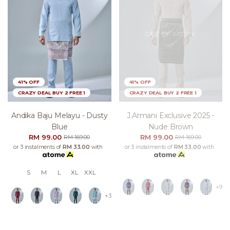
OUT OF STOCK
41% OFF
41% OFF
CRAZY DEAL BUY 2 FREE 1
CRAZY DEAL BUY 2 FREE 1
Andika Baju Melayu - Dusty
J.armani Exclusive 2025 -
Blue
Nude Brown
RM 99.00
RM 99.00
RM 169.00
RM 169.00
or 3 instalments of
RM 33.00
with
or 3 instalments of
RM 33.00
with
S
M
L
XL
XXL
+9
+3