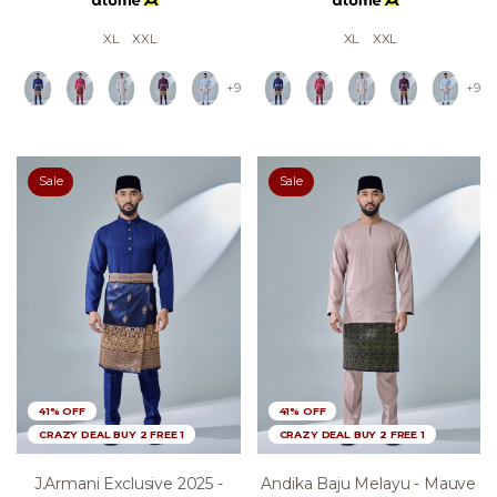
XL
XXL
XL
XXL
+9
+9
Sale
Sale
41% OFF
41% OFF
CRAZY DEAL BUY 2 FREE 1
CRAZY DEAL BUY 2 FREE 1
J.armani Exclusive 2025 -
Andika Baju Melayu - Mauve