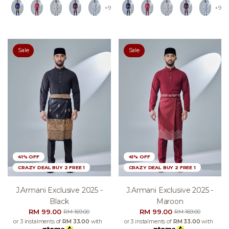
+9
+9
Sale
Sale
41% OFF
41% OFF
CRAZY DEAL BUY 2 FREE 1
CRAZY DEAL BUY 2 FREE 1
J.armani Exclusive 2025 -
J.armani Exclusive 2025 -
Black
Maroon
RM 99.00
RM 99.00
RM 169.00
RM 169.00
or 3 instalments of
RM 33.00
with
or 3 instalments of
RM 33.00
with