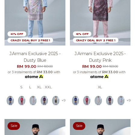
41% OFF
41% OFF
CRAZY DEAL BUY 2 FREE 1
CRAZY DEAL BUY 2 FREE 1
J.armani Exclusive 2025 -
J.armani Exclusive 2025 -
Dusty Blue
Dusty Pink
RM 99.00
RM 99.00
RM 169.00
RM 169.00
or 3 instalments of
RM 33.00
with
or 3 instalments of
RM 33.00
with
S
L
XL
XXL
XL
+9
+9
Sale
Sale