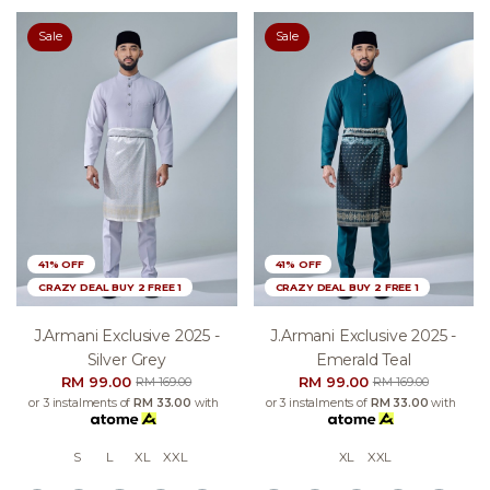
Sale
Sale
41% OFF
41% OFF
CRAZY DEAL BUY 2 FREE 1
CRAZY DEAL BUY 2 FREE 1
J.armani Exclusive 2025 -
J.armani Exclusive 2025 -
Silver Grey
Emerald Teal
RM 99.00
RM 99.00
RM 169.00
RM 169.00
or 3 instalments of
RM 33.00
with
or 3 instalments of
RM 33.00
with
S
L
XL
XXL
XL
XXL