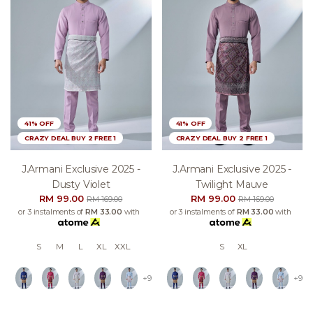
41% OFF
41% OFF
CRAZY DEAL BUY 2 FREE 1
CRAZY DEAL BUY 2 FREE 1
J.armani Exclusive 2025 -
J.armani Exclusive 2025 -
Dusty Violet
Twilight Mauve
RM 99.00
RM 99.00
RM 169.00
RM 169.00
or 3 instalments of
RM 33.00
with
or 3 instalments of
RM 33.00
with
S
M
L
XL
XXL
S
XL
+9
+9