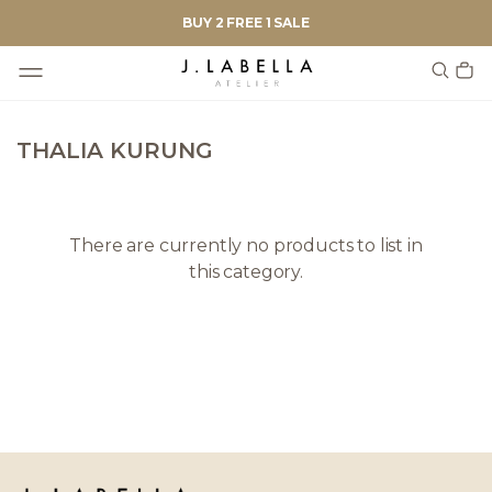
BUY 2 FREE 1 SALE
THALIA KURUNG
There are currently no products to list in
this category.