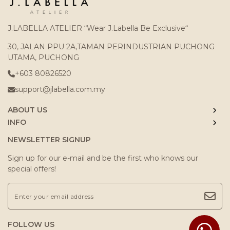
J.LABELLA ATELIER “Wear J.Labella Be Exclusive“
30, JALAN PPU 2A,TAMAN PERINDUSTRIAN PUCHONG
UTAMA, PUCHONG
+603 80826520
support@jlabella.com.my
ABOUT US
INFO
NEWSLETTER SIGNUP
Sign up for our e-mail and be the first who knows our
special offers!
FOLLOW US