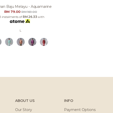
an Baju Melayu - Aquamarine
RM 79.00
RM 169.00
3 instalments of
RM 26.33
with
L
ABOUT US
INFO
Our Story
Payment Options