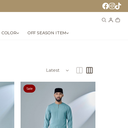
 COLOR
OFF SEASON ITEM
Sale