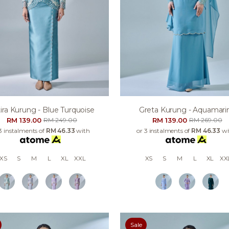
ira Kurung - Blue Turquoise
Greta Kurung - Aquamari
RM 139.00
RM 139.00
RM 249.00
RM 269.00
3 instalments of
RM 46.33
with
or 3 instalments of
RM 46.33
wi
XS
S
M
L
XL
XXL
XS
S
M
L
XL
XX
Sale