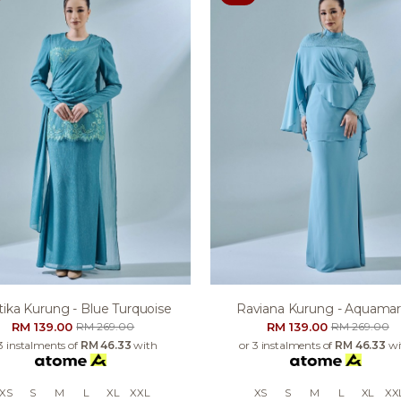
tika Kurung - Blue Turquoise
Raviana Kurung - Aquamar
RM 139.00
RM 139.00
RM 269.00
RM 269.00
3 instalments of
RM 46.33
with
or 3 instalments of
RM 46.33
wi
XS
S
M
L
XL
XXL
XS
S
M
L
XL
XX