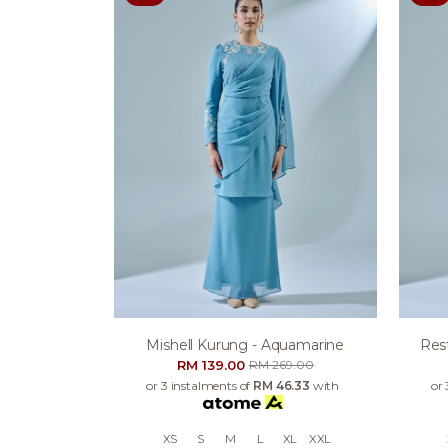
Mishell Kurung - Aquamarine
Res
RM 139.00
RM 269.00
or 3 instalments of
RM 46.33
with
or 
XS
S
M
L
XL
XXL