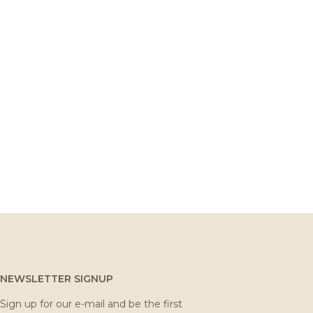
NEWSLETTER SIGNUP
Sign up for our e-mail and be the first