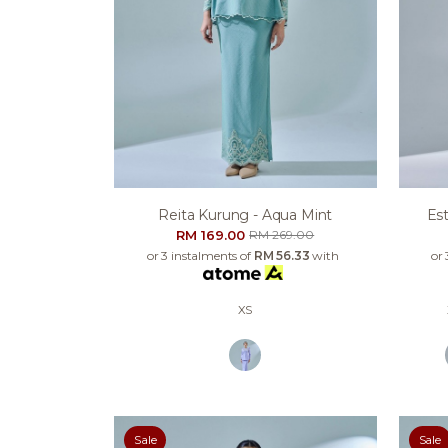
Reita Kurung - Aqua Mint
Est
RM 169.00
RM 269.00
or 3 instalments of
RM 56.33
with
or 
XS
Sale
Sale