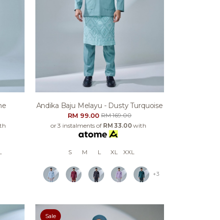
ne
Andika Baju Melayu - Dusty Turquoise
RM 99.00
RM 169.00
th
or 3 instalments of
RM 33.00
with
L
S
M
L
XL
XXL
+3
Sale