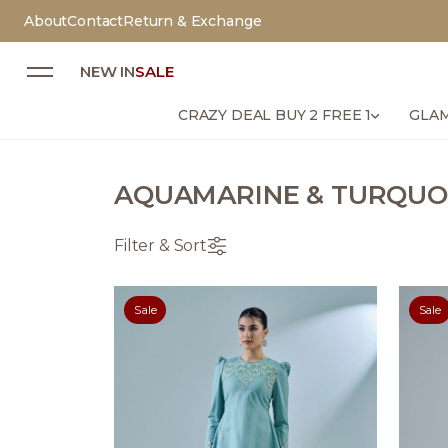
About
Contact
Return & Exchange
NEW IN
SALE
CRAZY DEAL BUY 2 FREE 1
GLAM
AQUAMARINE & TURQUO
Filter & Sort
Sale
Sale