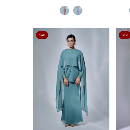
Sale
Sale