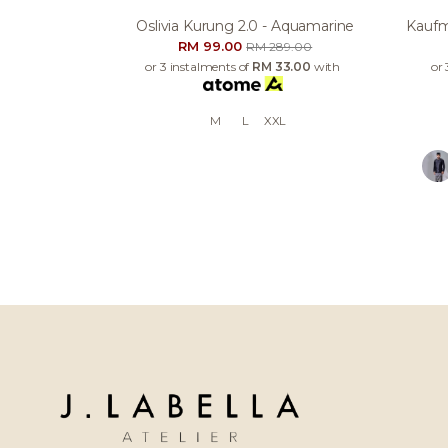
Oslivia Kurung 2.0 - Aquamarine
Kaufm
RM 99.00
RM 289.00
or 3 instalments of
RM 33.00
with
or 
M
L
XXL