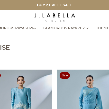
BUY 2 FREE 1 SALE
OROUS RAYA 2026
GLAMOROUS RAYA 2025
THEME
ISE
Sale