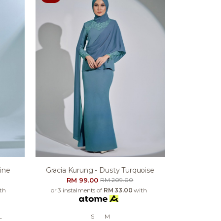
ine
Gracia Kurung - Dusty Turquoise
RM 99.00
RM 209.00
th
or 3 instalments of
RM 33.00
with
L
S
M