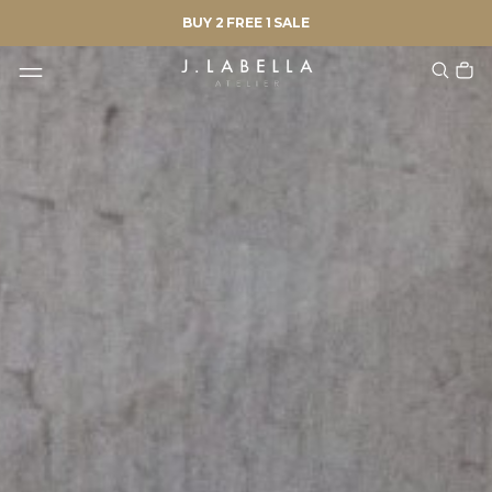
BUY 2 FREE 1 SALE