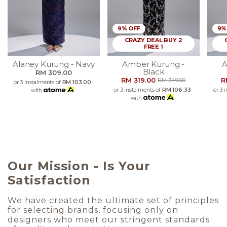
9% OFF
9%
CRAZY DEAL BUY 2
FREE 1
Alaney Kurung - Navy
Amber Kurung -
A
Black
RM 309.00
RM 319.00
R
RM 349.00
or 3 instalments of
RM 103.00
or 3 instalments of
RM 106.33
or 3 
with
with
Our Mission - Is Your
Satisfaction
We have created the ultimate set of principles
for selecting brands, focusing only on
designers who meet our stringent standards