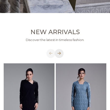
NEW ARRIVALS
Discover the latest in timeless fashion.