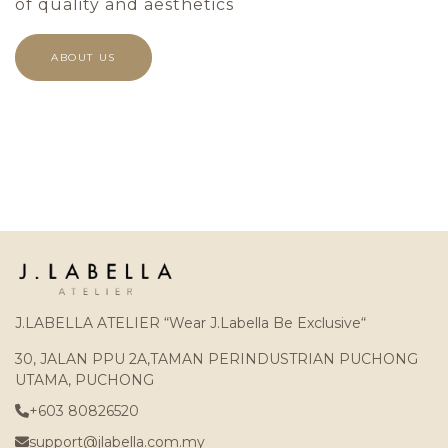
of quality and aesthetics
ABOUT US
J.LABELLA ATELIER “Wear J.Labella Be Exclusive“
30, JALAN PPU 2A,TAMAN PERINDUSTRIAN PUCHONG
UTAMA, PUCHONG
+603 80826520
support@jlabella.com.my