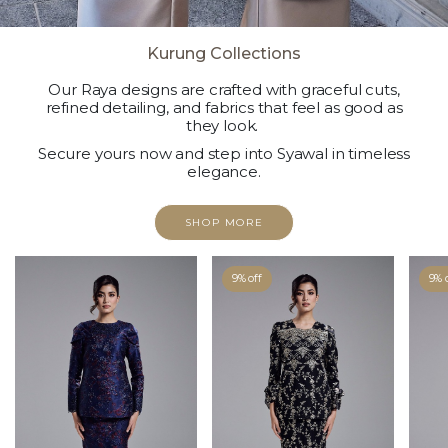
Kurung Collections
Our Raya designs are crafted with graceful cuts,
refined detailing, and fabrics that feel as good as
they look.
Secure yours now and step into Syawal in timeless
elegance.
SHOP MORE
9% off
9% 