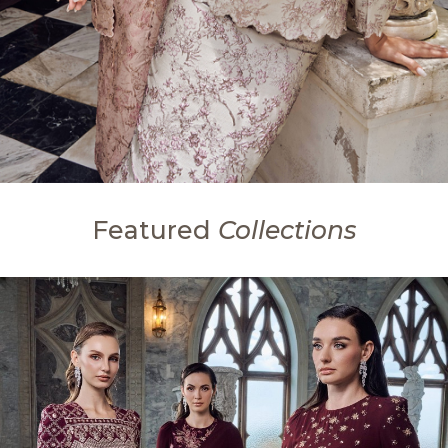
Featured
Collections