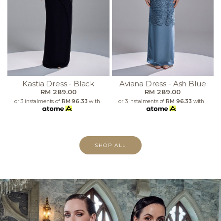
Kastia Dress - Black
Aviana Dress - Ash Blue
RM 289.00
RM 289.00
or 3 instalments of
RM 96.33
with
or 3 instalments of
RM 96.33
with
SHOP ALL