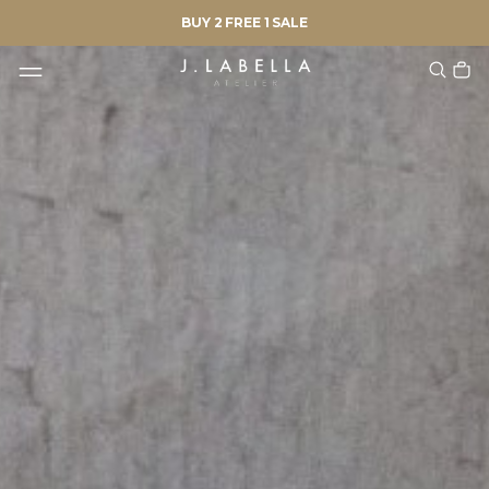
BUY 2 FREE 1 SALE