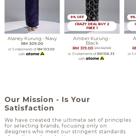
9% OFF
9%
CRAZY DEAL BUY 2
FREE 1
Alaney Kurung - Navy
Amber Kurung -
A
Black
RM 309.00
RM 319.00
R
RM 349.00
or 3 instalments of
RM 103.00
or 3 instalments of
RM 106.33
or 3 
with
with
Our Mission - Is Your
Satisfaction
We have created the ultimate set of principles
for selecting brands, focusing only on
designers who meet our stringent standards