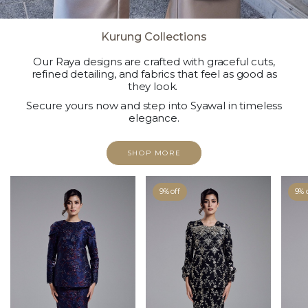
Kurung Collections
Our Raya designs are crafted with graceful cuts,
refined detailing, and fabrics that feel as good as
they look.
Secure yours now and step into Syawal in timeless
elegance.
SHOP MORE
9% off
9% 