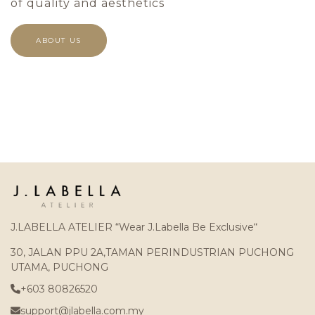
of quality and aesthetics
ABOUT US
J.LABELLA ATELIER “Wear J.Labella Be Exclusive“
30, JALAN PPU 2A,TAMAN PERINDUSTRIAN PUCHONG
UTAMA, PUCHONG
+603 80826520
support@jlabella.com.my