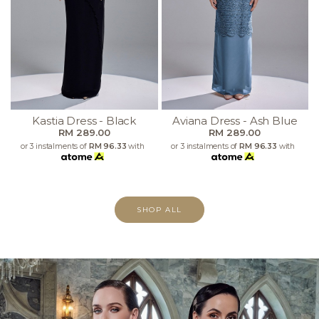
Kastia Dress - Black
Aviana Dress - Ash Blue
RM 289.00
RM 289.00
or 3 instalments of
RM 96.33
with
or 3 instalments of
RM 96.33
with
SHOP ALL