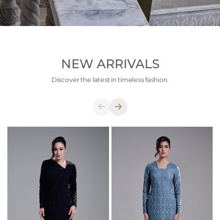
NEW ARRIVALS
Discover the latest in timeless fashion.