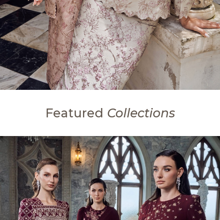
Featured
Collections