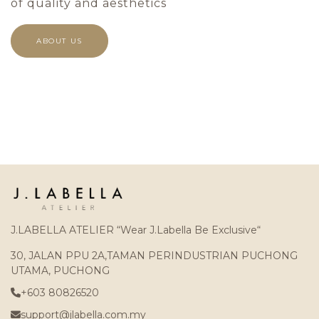
of quality and aesthetics
ABOUT US
J.LABELLA ATELIER “Wear J.Labella Be Exclusive“
30, JALAN PPU 2A,TAMAN PERINDUSTRIAN PUCHONG
UTAMA, PUCHONG
+603 80826520
support@jlabella.com.my