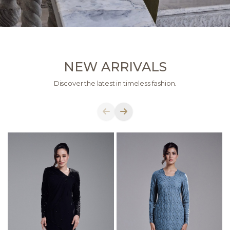
NEW ARRIVALS
Discover the latest in timeless fashion.