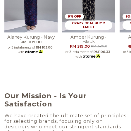
9% OFF
9%
CRAZY DEAL BUY 2
FREE 1
Alaney Kurung - Navy
Amber Kurung -
A
Black
RM 309.00
RM 319.00
R
RM 349.00
or 3 instalments of
RM 103.00
or 3 instalments of
RM 106.33
or 3 
with
with
Our Mission - Is Your
Satisfaction
We have created the ultimate set of principles
for selecting brands, focusing only on
designers who meet our stringent standards