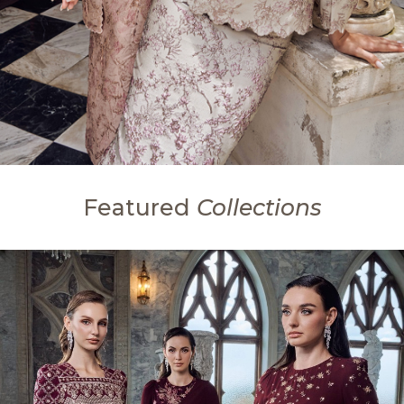
Featured
Collections