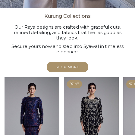
Kurung Collections
Our Raya designs are crafted with graceful cuts,
refined detailing, and fabrics that feel as good as
they look.
Secure yours now and step into Syawal in timeless
elegance.
SHOP MORE
9% off
9% 