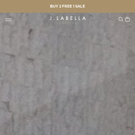
BUY 2 FREE 1 SALE