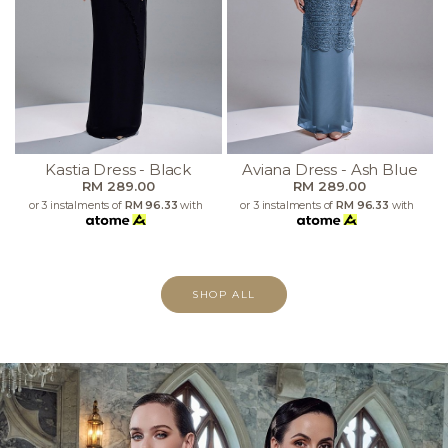
Kastia Dress - Black
Aviana Dress - Ash Blue
RM 289.00
RM 289.00
or 3 instalments of
RM 96.33
with
or 3 instalments of
RM 96.33
with
SHOP ALL