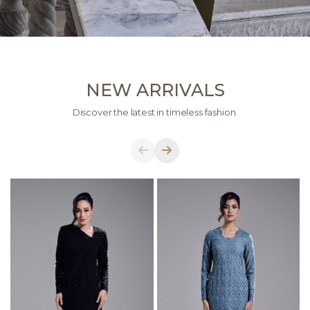
NEW ARRIVALS
Discover the latest in timeless fashion.