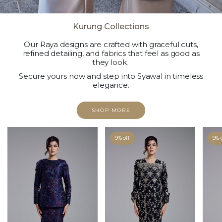
Kurung Collections
Our Raya designs are crafted with graceful cuts,
refined detailing, and fabrics that feel as good as
they look.
Secure yours now and step into Syawal in timeless
elegance.
SHOP MORE
9% off
9% 