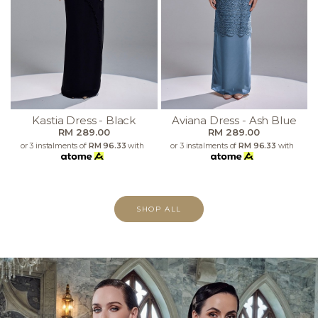
Kastia Dress - Black
Aviana Dress - Ash Blue
RM 289.00
RM 289.00
or 3 instalments of
RM 96.33
with
or 3 instalments of
RM 96.33
with
SHOP ALL