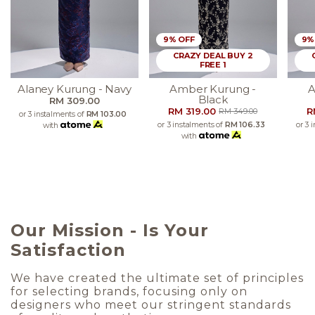
9% OFF
9%
CRAZY DEAL BUY 2
FREE 1
Alaney Kurung - Navy
Amber Kurung -
A
Black
RM 309.00
RM 319.00
R
RM 349.00
or 3 instalments of
RM 103.00
or 3 instalments of
RM 106.33
or 3 
with
with
Our Mission - Is Your
Satisfaction
We have created the ultimate set of principles
for selecting brands, focusing only on
designers who meet our stringent standards