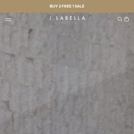
BUY 2 FREE 1 SALE