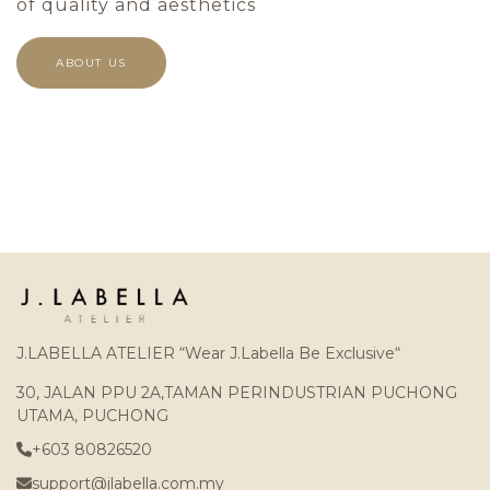
of quality and aesthetics
ABOUT US
J.LABELLA ATELIER “Wear J.Labella Be Exclusive“
30, JALAN PPU 2A,TAMAN PERINDUSTRIAN PUCHONG
UTAMA, PUCHONG
+603 80826520
support@jlabella.com.my