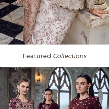
Featured
Collections