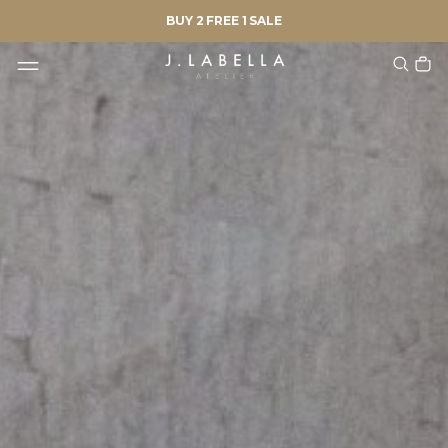
BUY 2 FREE 1 SALE