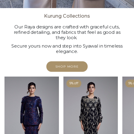
Kurung Collections
Our Raya designs are crafted with graceful cuts,
refined detailing, and fabrics that feel as good as
they look.
Secure yours now and step into Syawal in timeless
elegance.
SHOP MORE
9% off
9% 