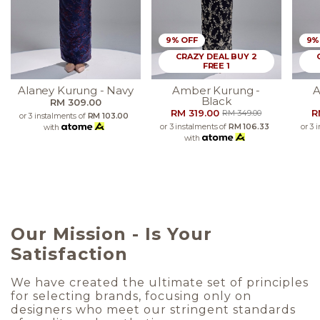
9% OFF
9%
CRAZY DEAL BUY 2
FREE 1
Alaney Kurung - Navy
Amber Kurung -
A
Black
RM 309.00
RM 319.00
R
RM 349.00
or 3 instalments of
RM 103.00
or 3 instalments of
RM 106.33
or 3 
with
with
Our Mission - Is Your
Satisfaction
We have created the ultimate set of principles
for selecting brands, focusing only on
designers who meet our stringent standards