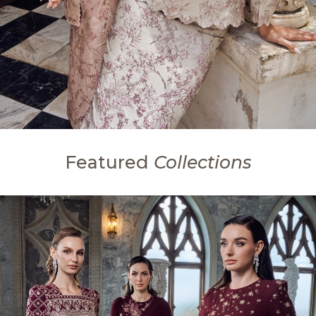
Featured
Collections