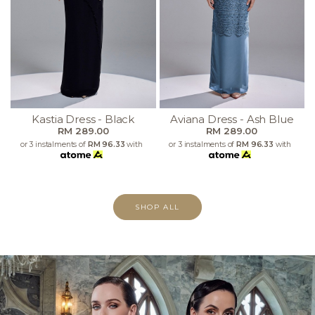
Kastia Dress - Black
Aviana Dress - Ash Blue
RM 289.00
RM 289.00
or 3 instalments of
RM 96.33
with
or 3 instalments of
RM 96.33
with
SHOP ALL