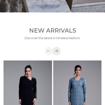
NEW ARRIVALS
Discover the latest in timeless fashion.