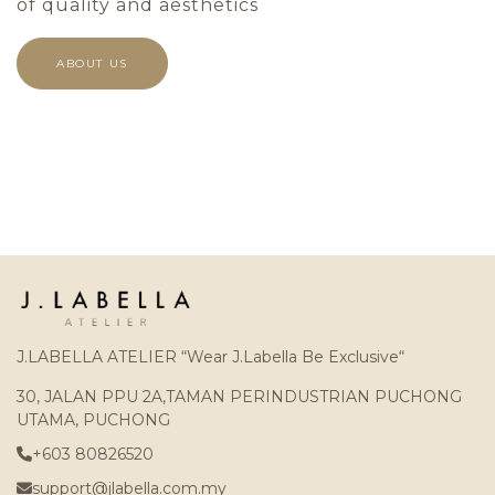
of quality and aesthetics
ABOUT US
J.LABELLA ATELIER “Wear J.Labella Be Exclusive“
30, JALAN PPU 2A,TAMAN PERINDUSTRIAN PUCHONG
UTAMA, PUCHONG
+603 80826520
support@jlabella.com.my