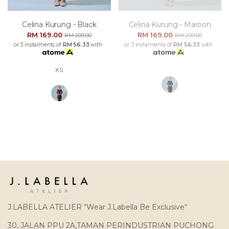
Celina Kurung - Black
Celina Kurung - Maroon
RM 169.00
RM 169.00
RM 209.00
RM 209.00
or 3 instalments of
RM 56.33
with
or 3 instalments of
RM 56.33
with
XS
J.LABELLA ATELIER “Wear J.Labella Be Exclusive“
30, JALAN PPU 2A,TAMAN PERINDUSTRIAN PUCHONG