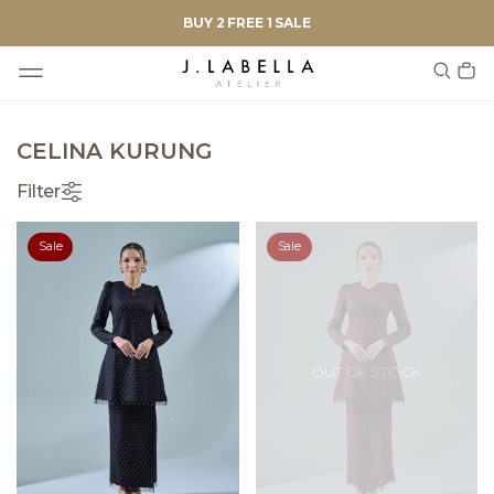
BUY 2 FREE 1 SALE
CELINA KURUNG
Filter
Sale
Sale
OUT OF STOCK