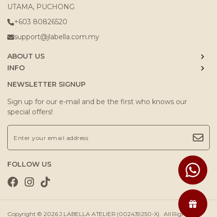
UTAMA, PUCHONG
+603 80826520
support@jlabella.com.my
ABOUT US
INFO
NEWSLETTER SIGNUP
Sign up for our e-mail and be the first who knows our
special offers!
FOLLOW US
Copyright © 2026
J.LABELLA ATELIER (002439250-X)
. All Rights