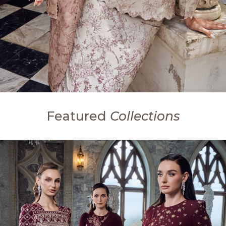
Featured
Collections