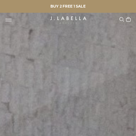
BUY 2 FREE 1 SALE