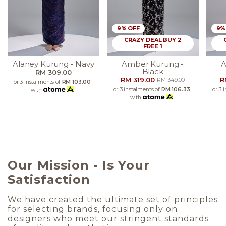
9% OFF
9%
CRAZY DEAL BUY 2
FREE 1
Alaney Kurung - Navy
Amber Kurung -
A
Black
RM 309.00
RM 319.00
R
RM 349.00
or 3 instalments of
RM 103.00
or 3 instalments of
RM 106.33
or 3 
with
with
Our Mission - Is Your
Satisfaction
We have created the ultimate set of principles
for selecting brands, focusing only on
designers who meet our stringent standards