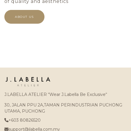
of quality and aesthetics
ABOUT US
J.LABELLA ATELIER “Wear J.Labella Be Exclusive“
30, JALAN PPU 2A,TAMAN PERINDUSTRIAN PUCHONG
UTAMA, PUCHONG
+603 80826520
support@jlabella.com.my