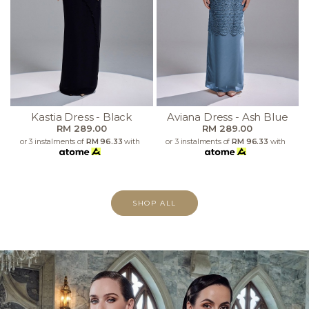
Kastia Dress - Black
Aviana Dress - Ash Blue
RM 289.00
RM 289.00
or 3 instalments of
RM 96.33
with
or 3 instalments of
RM 96.33
with
SHOP ALL