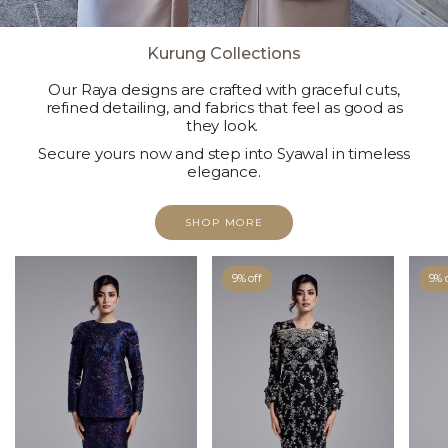
Kurung Collections
Our Raya designs are crafted with graceful cuts,
refined detailing, and fabrics that feel as good as
they look.
Secure yours now and step into Syawal in timeless
elegance.
SHOP MORE
9% off
9% 