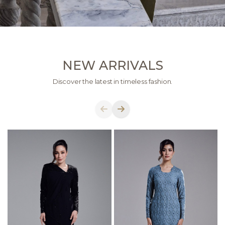
NEW ARRIVALS
Discover the latest in timeless fashion.