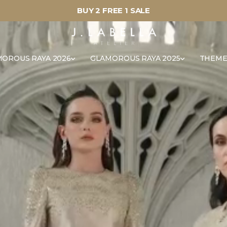
BUY 2 FREE 1 SALE
OROUS RAYA 2026
GLAMOROUS RAYA 2025
THEME