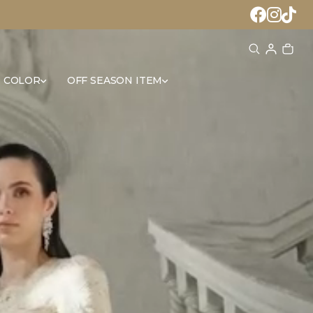
 COLOR
OFF SEASON ITEM