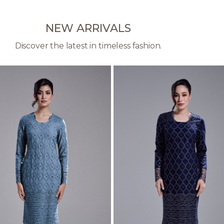
NEW ARRIVALS
Discover the latest in timeless fashion.