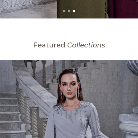
Featured
Collections