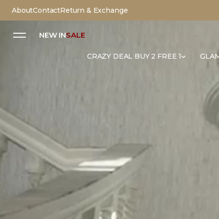
About
Contact
Return & Exchange
NEW IN
SALE
CRAZY DEAL BUY 2 FREE 1
GLAM